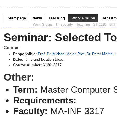
Start page
News
Teaching
Work Groups
Departm
Current Page:
Work Groups
IT Security
Teaching
ST 2020
STI
Seminar
:
Selected To
Course:
Responsible:
Prof. Dr. Michael Meier
,
Prof. Dr. Peter Martini
,
Dates:
time and location t.b.a.
Course number:
612013317
Other:
Term:
Master Computer 
Requirements:
Faculty:
MA-INF 3317