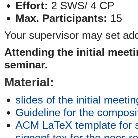
Effort:
2 SWS/ 4 CP
Max. Participants:
15
Your supervisor may set add
Attending the
initial meet
seminar.
Material:
slides of the initial meetin
Guideline for the composi
ACM LaTeX template for 
sigconf.tex for the peer-r