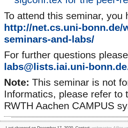
To attend this seminar, you 
http://net.cs.uni-bonn.de/
seminars-and-labs/
For further questions pleas
labs@lists.iai.uni-bonn.de
Note:
This seminar is not f
Informatics, please refer to
RWTH Aachen CAMPUS sy
Last changed on December 17, 2020. Contact:
webmaster-4@
cs.u