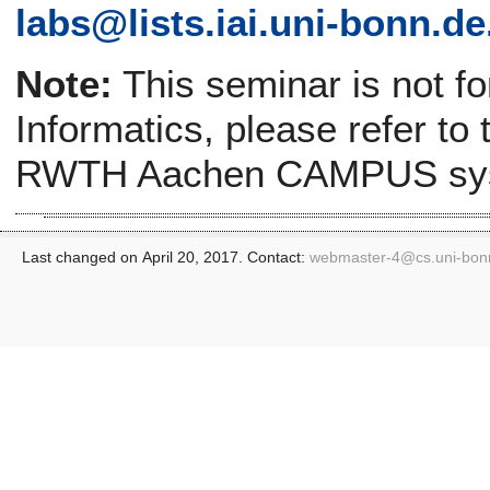
labs@lists.iai.uni-bonn.de
Note:
This seminar is not f
Informatics, please refer to
RWTH Aachen CAMPUS sy
Last changed on April 20, 2017. Contact:
webmaster-4@
cs.uni-bon