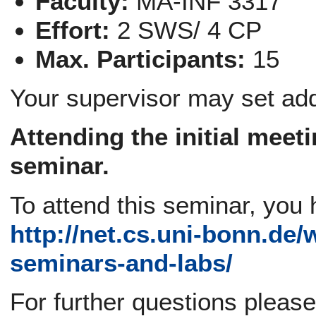
Faculty:
MA-INF 3317
Effort:
2 SWS/ 4 CP
Max. Participants:
15
Your supervisor may set add
Attending the
initial meet
seminar.
To attend this seminar, you 
http://net.cs.uni-bonn.de/
seminars-and-labs/
For further questions pleas