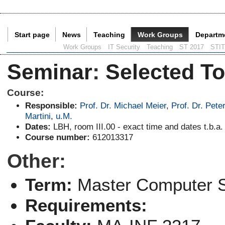
Start page
News
Teaching
Work Groups
Departm
Current Page:
Work Groups
IT Security
Teaching
ST 2017
STI
Seminar
:
Selected To
Course:
Responsible:
Prof. Dr. Michael Meier
,
Prof. Dr. Pete
Martini
,
u.M.
Dates:
LBH, room III.00 - exact time and dates t.b.a.
Course number:
612013317
Other:
Term:
Master Computer 
Requirements: