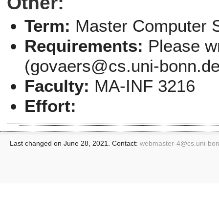
Other:
Term:
Master Computer 
Requirements:
Please wr
(govaers@cs.uni-bonn.de) 
Faculty:
MA-INF 3216
Effort:
Last changed on June 28, 2021. Contact:
webmaster-4@
cs.uni-bo