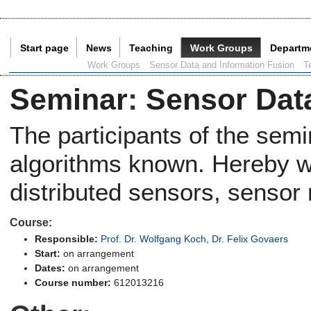
Start page
News
Teaching
Work Groups
Departm
Current Page:
Work Groups
Sensor Data and Information Fusion
T
Seminar
:
Sensor Dat
The participants of the sem
algorithms known. Hereby we
distributed sensors, sensor
Course:
Responsible:
Prof. Dr. Wolfgang Koch
,
Dr. Felix Govaers
Start:
on arrangement
Dates:
on arrangement
Course number:
612013216