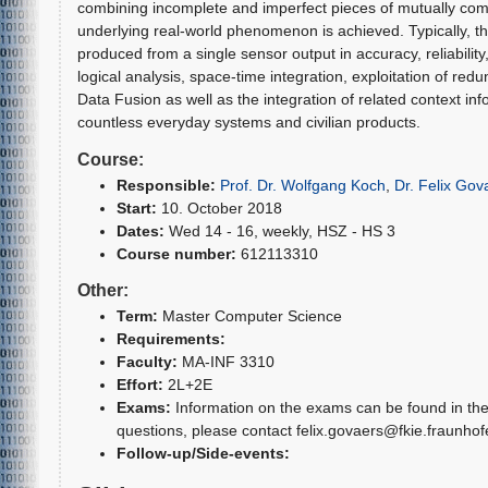
combining incomplete and imperfect pieces of mutually com
underlying real-world phenomenon is achieved. Typically, thi
produced from a single sensor output in accuracy, reliability, 
logical analysis, space-time integration, exploitation of red
Data Fusion as well as the integration of related context in
countless everyday systems and civilian products.
Course:
Responsible:
Prof. Dr. Wolfgang Koch
,
Dr. Felix Gov
Start:
10. October 2018
Dates:
Wed 14 - 16, weekly, HSZ - HS 3
Course number:
612113310
Other:
Term:
Master Computer Science
Requirements:
Faculty:
MA-INF 3310
Effort:
2L+2E
Exams:
Information on the exams can be found in the 
questions, please contact felix.govaers@fkie.fraunhof
Follow-up/Side-events: