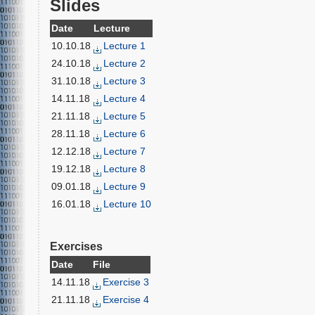
Slides
Date
Lecture
10.10.18
Lecture 1
24.10.18
Lecture 2
31.10.18
Lecture 3
14.11.18
Lecture 4
21.11.18
Lecture 5
28.11.18
Lecture 6
12.12.18
Lecture 7
19.12.18
Lecture 8
09.01.18
Lecture 9
16.01.18
Lecture 10
Exercises
Date
File
14.11.18
Exercise 3
21.11.18
Exercise 4