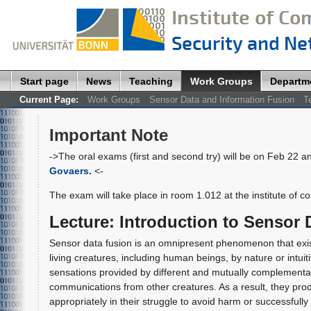
Start page
News
Teaching
Work Groups
Departm
Current Page:
Work Groups
Sensor Data and Information Fusion
T
Important Note
->The oral exams (first and second try) will be on Feb 22 a
Govaers.
<-
The exam will take place in room 1.012 at the institute of c
Lecture
:
Introduction to Sensor 
Sensor data fusion is an omnipresent phenomenon that existed p
living creatures, including human beings, by nature or intui
sensations provided by different and mutually complement
communications from other creatures. As a result, they prod
appropriately in their struggle to avoid harm or successfully