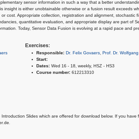
plementary sensor information in such a way that a better understandi
s insight is either unobtainable otherwise or a fusion result exceeds w
or cost. Appropriate collection, registration and alignment, stochastic fil
undancies, quantitative evaluation, and appropriate display are part of 
formation. Today, Sensor Data Fusion is evolving at a rapid pace and pr
Exercises:
aers
Responsible:
Dr. Felix Govaers
,
Prof. Dr. Wolfgan
Start:
Dates:
Wed 16 - 18, weekly, HSZ - HS3
Course number:
612213310
Introduction Slides which are offered for download below. If you have f
er.de.