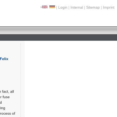
|
Login
|
Internal
|
Sitemap
|
Imprint
Felix
fact, all
r fuse
nd
ving
process of