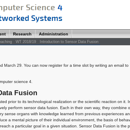
ent
Research
Administration
eaching
WT 2018/19
Introduction to Sensor Data Fusion
nd March 29. You can now register for a time slot by writing an email to
omputer science 4.
Data Fusion
rior to its technological realization or the scientific reaction on it. In 
tively perform sensor data fusion. Each in their own way, they combine o
ary sense organs with knowledge learned from previous experiences a
uce a mental picture of their individual environment, the basis of beha
 reach a particular goal in a given situation. Sensor Data Fusion is the 