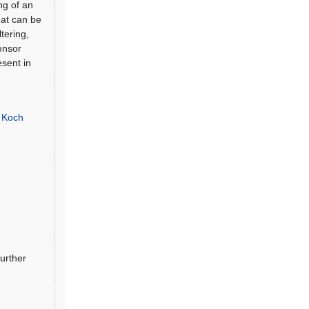
ng of an
hat can be
tering,
Sensor
esent in
g Koch
urther