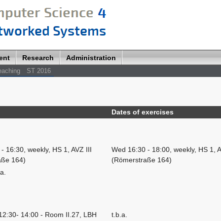
ent
Research
Administration
eaching
ST 2016
Dates of exercises
- 16:30, weekly, HS 1, AVZ III
Wed 16:30 - 18:00, weekly, HS 1, A
aße 164)
(Römerstraße 164)
.a.
12:30- 14:00 - Room II.27, LBH
t.b.a.