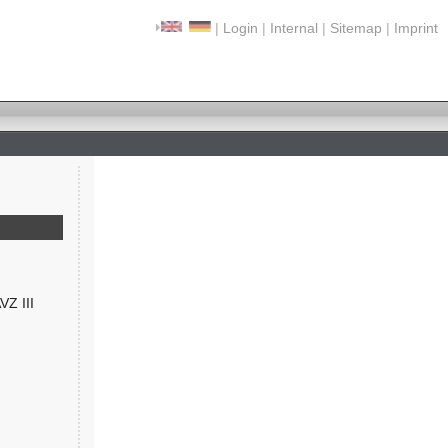
|
Login
|
Internal
|
Sitemap
|
Imprint
VZ III