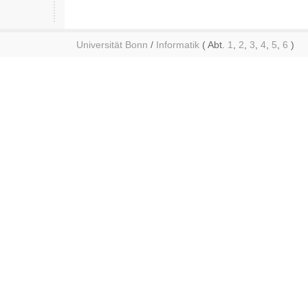
Universität Bonn
/
Informatik
( Abt.
1
,
2
,
3
,
4
,
5
,
6
)