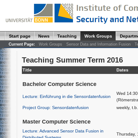
Start page
News
Teaching
Work Groups
Departm
Current Page:
Work Groups
Sensor Data and Information Fusion
T
Teaching Summer Term 2016
Title
Dates
Bachelor Computer Science
Wed 14:30 
Lecture: Einführung in die Sensordatenfusion
(Römerstr
Project Group: Sensordatenfusion
weekly, t.b
Master Computer Science
Lecture: Advanced Sensor Data Fusion in
Thursday, 
Distributed Systems