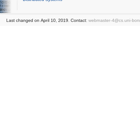
Last changed on April 10, 2019. Contact:
webmaster-4@
cs.uni-bon