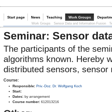
Start page
News
Teaching
Work Groups
Departm
Current Page:
Work Groups
Sensor Data and Information Fusion
T
Seminar
:
Sensor data
The participants of the sem
algorithms known. Hereby we
distributed sensors, sensor
Course:
Responsible:
Priv.-Doz. Dr. Wolfgang Koch
Start:
Dates:
by arrangement
Course number:
612013216