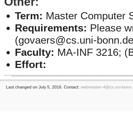
Other:
Term:
Master Computer 
Requirements:
Please wr
(govaers@cs.uni-bonn.de) 
Faculty:
MA-INF 3216; (B
Effort:
Last changed on July 5, 2016. Contact:
webmaster-4@
cs.uni-bonn