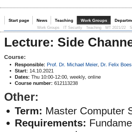
Start page
News
Teaching
Work Groups
Departm
Current Page:
Work Groups
IT Security
Teaching
WT 2021/22
S
Lecture
:
Side Channe
Course:
Responsible:
Prof. Dr. Michael Meier
,
Dr. Felix Boes
Start:
14.10.2021
Dates:
Thu 10:00-12:00, weekly, online
Course number:
612113238
Other:
Term:
Master Computer 
Requirements:
Fundamen