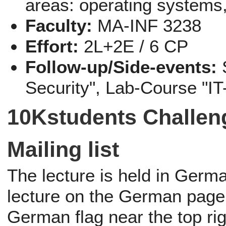
areas: operating systems,
Faculty:
MA-INF 3238
Effort:
2L+2E / 6 CP
Follow-up/Side-events:
Security", Lab-Course "IT
10Kstudents Challen
Mailing list
The lecture is held in German
lecture on the German page.
German flag near the top rig