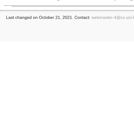
Last changed on October 21, 2021. Contact:
webmaster-4@
cs.uni