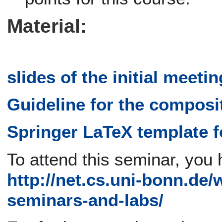
Material:
slides of the initial meetin
Guideline for the composi
Springer LaTeX template f
To attend this seminar, you 
http://net.cs.uni-bonn.de/
seminars-and-labs/