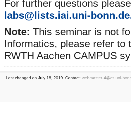
For further questions pleas
labs@lists.iai.uni-bonn.de
Note:
This seminar is not f
Informatics, please refer to
RWTH Aachen CAMPUS sy
Last changed on July 18, 2019. Contact:
webmaster-4@
cs.uni-bon