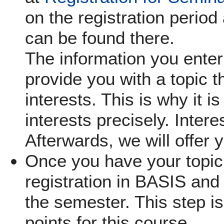
on the registration period 
can be found there.
The information you enter 
provide you with a topic th
interests. This is why it i
interests precisely. Inter
Afterwards, we will offer 
Once you have your topic,
registration in BASIS and 
the semester. This step is
points for this course.