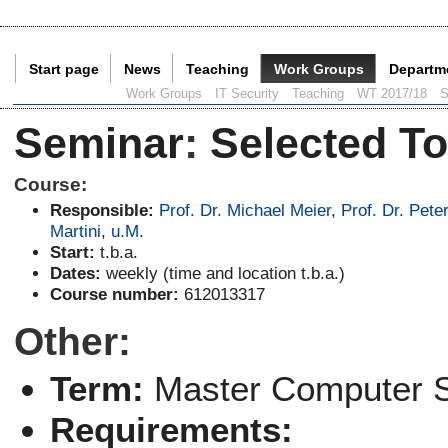
Start page
News
Teaching
Work Groups
Departm
Current Page:
Work Groups
IT Security
Teaching
WT 2017/18
S
Seminar
:
Selected To
Course:
Responsible:
Prof. Dr. Michael Meier
,
Prof. Dr. Pete
Martini
,
u.M.
Start:
t.b.a.
Dates:
weekly (time and location t.b.a.)
Course number:
612013317
Other:
Term:
Master Computer 
Requirements: