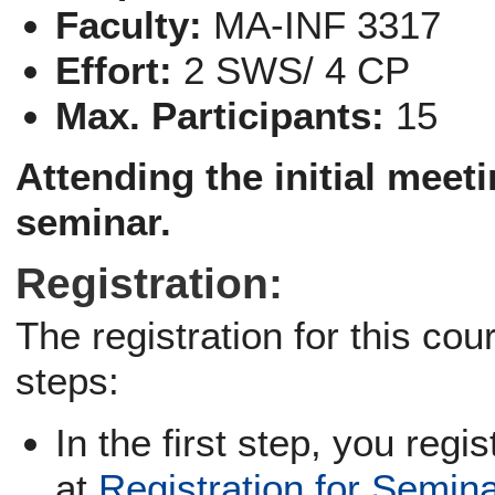
Faculty:
MA-INF 3317
Effort:
2 SWS/ 4 CP
Max. Participants:
15
Attending the
initial meet
seminar.
Registration:
The registration for this co
steps:
In the first step, you regi
at
Registration for Semin