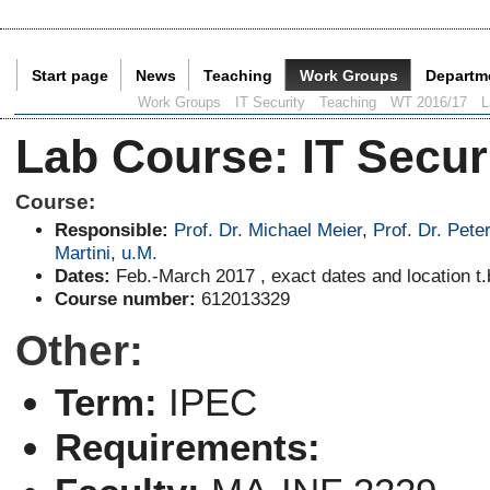
Start page
News
Teaching
Work Groups
Departm
Current Page:
Work Groups
IT Security
Teaching
WT 2016/17
L
Lab Course
:
IT Secur
Course:
Responsible:
Prof. Dr. Michael Meier
,
Prof. Dr. Pete
Martini
,
u.M.
Dates:
Feb.-March 2017 , exact dates and location t.
Course number:
612013329
Other:
Term:
IPEC
Requirements: