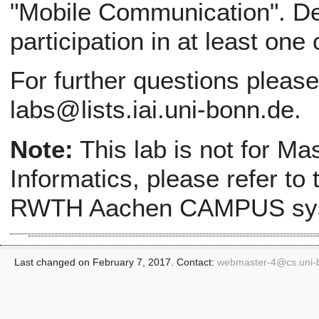
"Mobile Communication". Def
participation in at least one
For further questions pleas
labs@lists.iai.uni-bonn.de.
Note:
This lab is not for Ma
Informatics, please refer to
RWTH Aachen CAMPUS sy
Last changed on February 7, 2017. Contact:
webmaster-4@
cs.uni