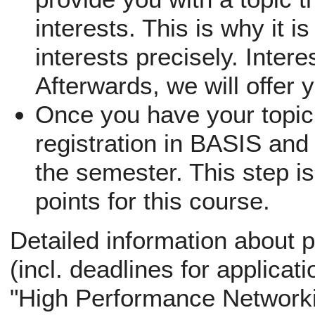
interests. This is why it i
interests precisely. Inter
Afterwards, we will offer 
Once you have your topic,
registration in BASIS and 
the semester. This step is
points for this course.
Detailed information about p
(incl. deadlines for applicati
"High Performance Networki