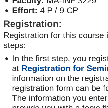
Faculty:
MA-INF 3229
Effort:
4 P / 9 CP
Registration:
Registration for this course
steps:
In the first step, you regi
at
Registration for Sem
information on the registra
registration form can be f
The information you enter 
provide you with a topic th