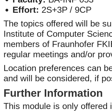
Effort:
2S+3P / 9CP
The topics offered will be s
Institute of Computer Scienc
members of Fraunhofer FKIE
regular meetings and/or pro
Location preferences can be 
and will be considered, if po
Further Information
This module is only offered