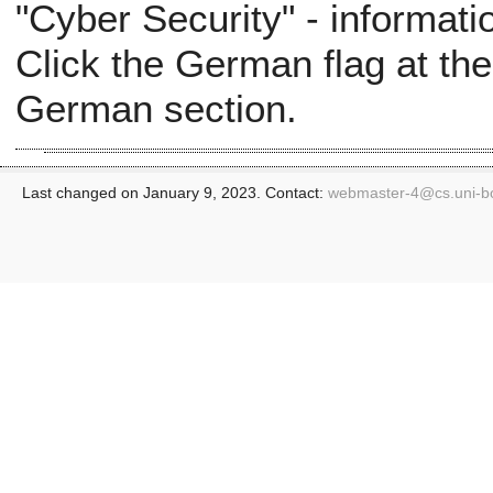
"Cyber Security" - informati
Click the German flag at the
German section.
Last changed on January 9, 2023. Contact:
webmaster-4@
cs.uni-