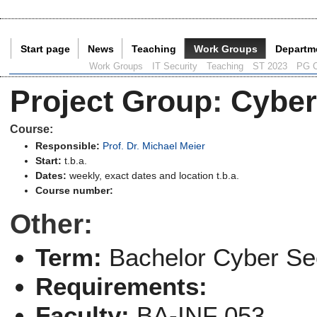
Start page
News
Teaching
Work Groups
Departm
Current Page:
Work Groups
IT Security
Teaching
ST 2023
PG C
Project Group
:
Cyber
Course:
Responsible:
Prof. Dr. Michael Meier
Start:
t.b.a.
Dates:
weekly, exact dates and location t.b.a.
Course number:
Other:
Term:
Bachelor Cyber Sec
Requirements:
Faculty:
BA-INF 053