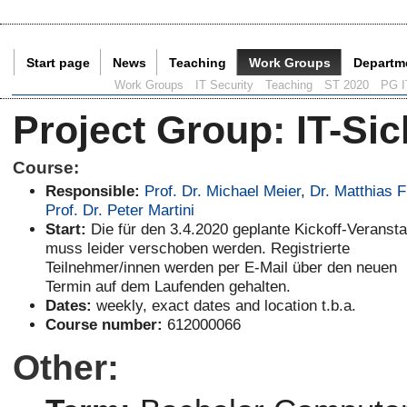
Start page
News
Teaching
Work Groups
Departm
Current Page:
Work Groups
IT Security
Teaching
ST 2020
PG I
Project Group
:
IT-Sic
Course:
Responsible:
Prof. Dr. Michael Meier
,
Dr. Matthias 
Prof. Dr. Peter Martini
Start:
Die für den 3.4.2020 geplante Kickoff-Veransta
muss leider verschoben werden. Registrierte
Teilnehmer/innen werden per E-Mail über den neuen
Termin auf dem Laufenden gehalten.
Dates:
weekly, exact dates and location t.b.a.
Course number:
612000066
Other: