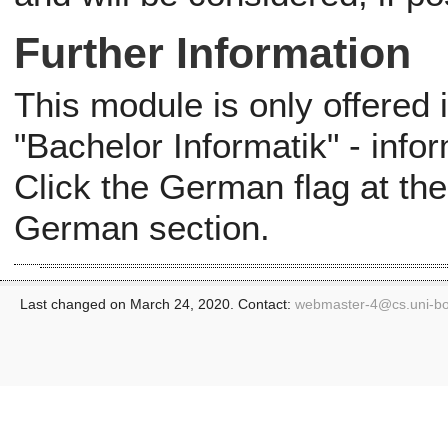
Further Information
This module is only offered
"Bachelor Informatik" - info
Click the German flag at the
German section.
Last changed on March 24, 2020. Contact:
webmaster-4@
cs.uni-b