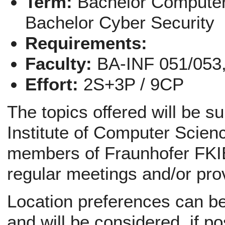
Term:
Bachelor Computer
Bachelor Cyber Security
Requirements:
Faculty:
BA-INF 051/053
Effort:
2S+3P / 9CP
The topics offered will be s
Institute of Computer Scienc
members of Fraunhofer FKIE
regular meetings and/or pro
Location preferences can be 
and will be considered, if po