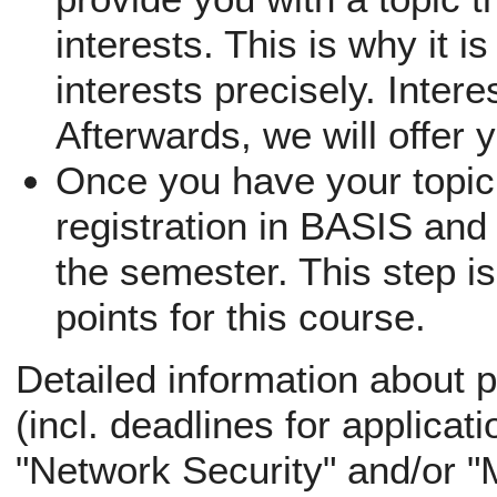
interests. This is why it i
interests precisely. Inter
Afterwards, we will offer 
Once you have your topic,
registration in BASIS and 
the semester. This step is
points for this course.
Detailed information about p
(incl. deadlines for applicati
"Network Security" and/or "