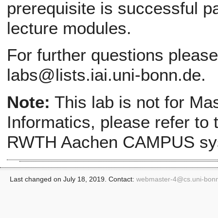
prerequisite is successful pa
lecture modules.
For further questions pleas
labs@lists.iai.uni-bonn.de.
Note:
This lab is not for Ma
Informatics, please refer to
RWTH Aachen CAMPUS sy
Last changed on July 18, 2019. Contact:
webmaster-4@
cs.uni-bon