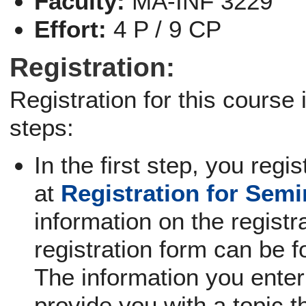
Faculty:
MA-INF 3229
Effort:
4 P / 9 CP
Registration:
Registration for this course
steps:
In the first step, you regi
at
Registration for Sem
information on the registra
registration form can be f
The information you enter 
provide you with a topic th