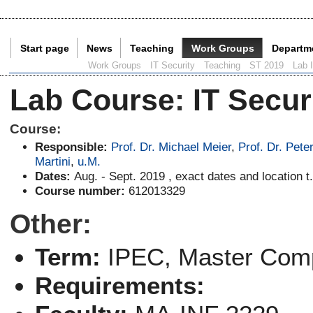
Start page
News
Teaching
Work Groups
Departm
Current Page:
Work Groups
IT Security
Teaching
ST 2019
Lab 
Lab Course
:
IT Secur
Course:
Responsible:
Prof. Dr. Michael Meier
,
Prof. Dr. Pete
Martini
,
u.M.
Dates:
Aug. - Sept. 2019 , exact dates and location t.
Course number:
612013329
Other:
Term:
IPEC
, Master Com
Requirements: