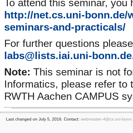
To attend this seminar, you 
http://net.cs.uni-bonn.de/
seminars-and-practicals/
For further questions pleas
labs@lists.iai.uni-bonn.de
Note:
This seminar is not f
Informatics, please refer to
RWTH Aachen CAMPUS sy
Last changed on July 5, 2016. Contact:
webmaster-4@
cs.uni-bonn