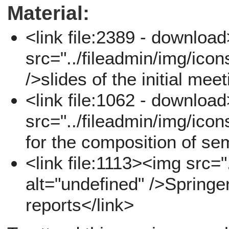
Material:
<link file:2389 - downloa
src="../fileadmin/img/icon
/>slides of the initial mee
<link file:1062 - downloa
src="../fileadmin/img/icon
for the composition of se
<link file:1113><img src="
alt="undefined" />Springe
reports</link>