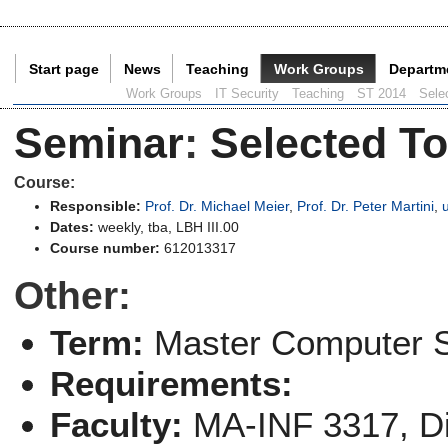
Start page
News
Teaching
Work Groups
Departm
Current Page:
Work Groups
IT Security
Teaching
ST 2014
Selec
Seminar
:
Selected To
Course:
Responsible:
Prof. Dr. Michael Meier
,
Prof. Dr. Peter Martini
,
Dates:
weekly, tba, LBH III.00
Course number:
612013317
Other:
Term:
Master Computer 
Requirements:
Faculty:
MA-INF 3317, Di