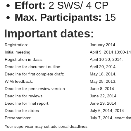
Effort:
2 SWS/ 4 CP
Max. Participants:
15
Important dates:
Registration:
January 2014.
Initial meeting:
April 9, 2014 13:00-14
Registration in Basis:
April 10-30, 2014.
Deadline for document outline:
April 20, 2014.
Deadline for first complete draft:
May 18, 2014.
WiMi feedback:
May 25, 2013.
Deadline for peer-review version:
June 8, 2014.
Deadline for reviews:
June 22, 2014.
Deadline for final report:
June 29, 2014.
Deadline for slides:
July 6, 2014, 2014.
Presentations:
July 7, 2014, exact t
Your supervisor may set additional deadlines.