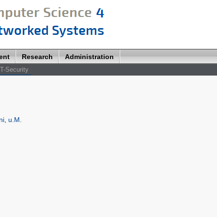
ent
Research
Administration
T-Security
ni
,
u.M.