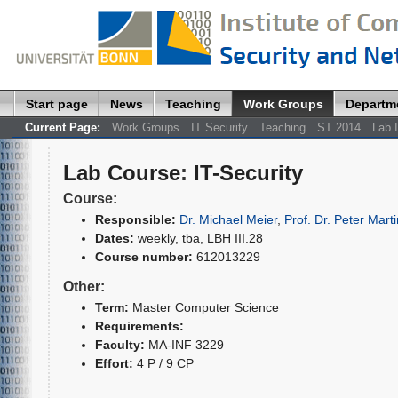
Start page
News
Teaching
Work Groups
Departm
Current Page:
Work Groups
IT Security
Teaching
ST 2014
Lab I
Lab Course
:
IT-Security
Course:
Responsible:
Dr. Michael Meier
,
Prof. Dr. Peter Marti
Dates:
weekly, tba, LBH III.28
Course number:
612013229
Other:
Term:
Master Computer Science
Requirements:
Faculty:
MA-INF 3229
Effort:
4 P / 9 CP