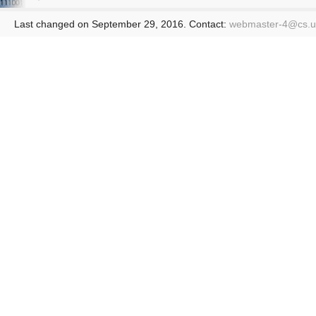
Last changed on September 29, 2016. Contact:
webmaster-4@
cs.