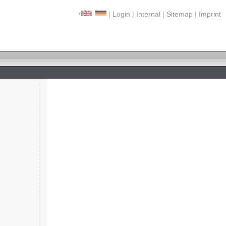
|
Login
|
Internal
|
Sitemap
|
Imprint