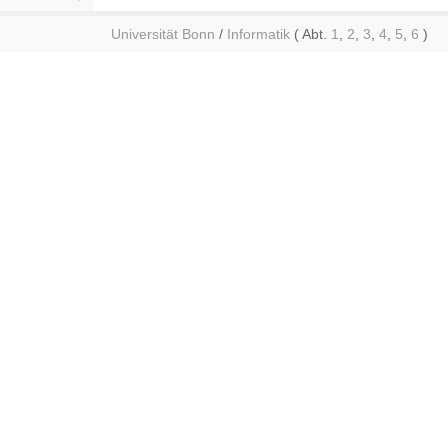
Universität Bonn
/
Informatik
( Abt.
1
,
2
,
3
,
4
,
5
,
6
)