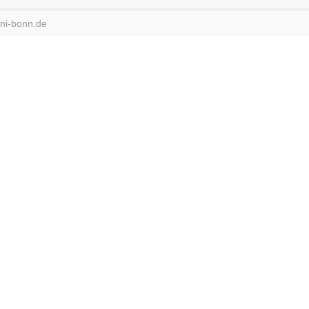
uni-bonn.de