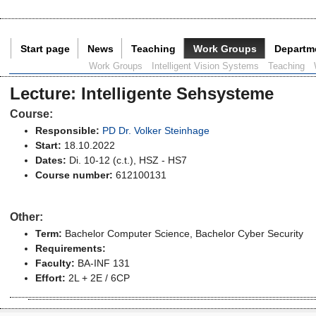
Start page
News
Teaching
Work Groups
Departm
Current Page:
Work Groups
Intelligent Vision Systems
Teaching
Lecture
:
Intelligente Sehsysteme
Course:
Responsible:
PD Dr. Volker Steinhage
Start:
18.10.2022
Dates:
Di. 10-12 (c.t.), HSZ - HS7
Course number:
612100131
Other:
Term:
Bachelor Computer Science
, Bachelor Cyber Security
Requirements:
Faculty:
BA-INF 131
Effort:
2L + 2E / 6CP