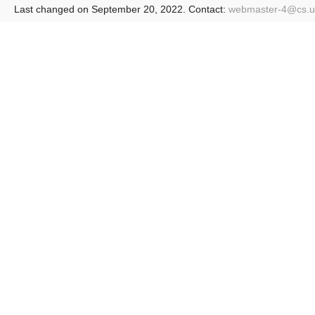
Last changed on September 20, 2022. Contact:
webmaster-4@
cs.