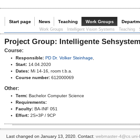
Start page
News
Teaching
Work Groups
Departm
Current Page:
Work Groups
Intelligent Vision Systems
Teaching
Project Group
:
Intelligente Sehsyste
Course:
Responsible:
PD Dr. Volker Steinhage
,
Start:
14.04.2020
Dates:
Mi 14-16, room t.b.a.
Course number:
612000069
Other:
Term:
Bachelor Computer Science
Requirements:
Faculty:
BA-INF 051
Effort:
2S+3P / 9CP
Last changed on January 13, 2020. Contact:
webmaster-4@
cs.uni