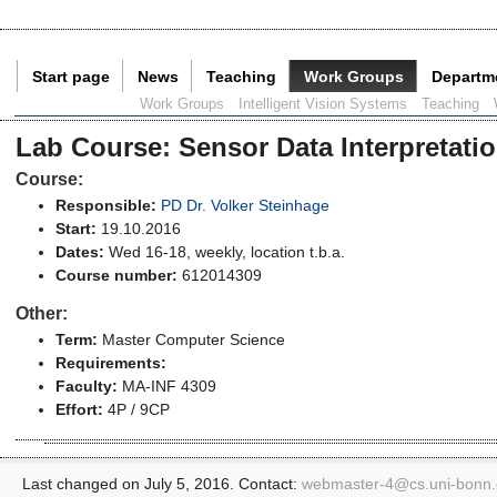
Start page
News
Teaching
Work Groups
Departm
Current Page:
Work Groups
Intelligent Vision Systems
Teaching
Lab Course
:
Sensor Data Interpretati
Course:
Responsible:
PD Dr. Volker Steinhage
Start:
19.10.2016
Dates:
Wed 16-18, weekly, location t.b.a.
Course number:
612014309
Other:
Term:
Master Computer Science
Requirements:
Faculty:
MA-INF 4309
Effort:
4P / 9CP
Last changed on July 5, 2016. Contact:
webmaster-4@
cs.uni-bonn