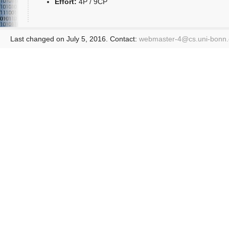
Effort:
4P / 9CP
Last changed on July 5, 2016. Contact:
webmaster-4@
cs.uni-bonn