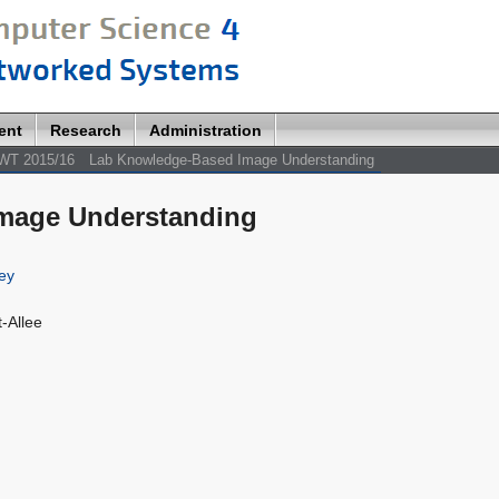
ent
Research
Administration
WT 2015/16
Lab Knowledge-Based Image Understanding
mage Understanding
ey
-Allee