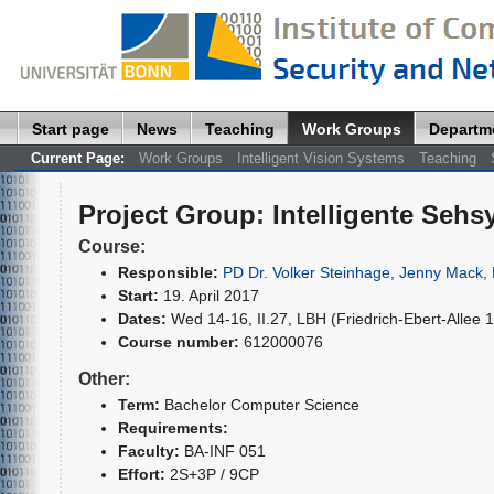
Start page
News
Teaching
Work Groups
Departm
Current Page:
Work Groups
Intelligent Vision Systems
Teaching
Project Group
:
Intelligente Seh
Course:
Responsible:
PD Dr. Volker Steinhage
,
Jenny Mack, 
Start:
19. April 2017
Dates:
Wed 14-16, II.27, LBH (Friedrich-Ebert-Allee 
Course number:
612000076
Other:
Term:
Bachelor Computer Science
Requirements:
Faculty:
BA-INF 051
Effort:
2S+3P / 9CP