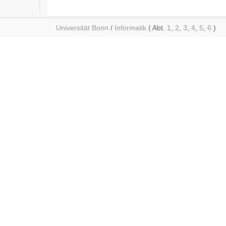
Universität Bonn
/
Informatik
( Abt.
1
,
2
,
3
,
4
,
5
,
6
)