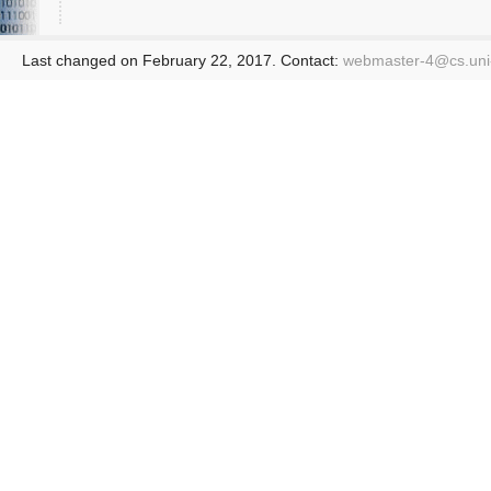
Last changed on February 22, 2017. Contact:
webmaster-4@
cs.un