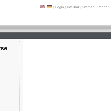
|
Login
|
Internal
|
Sitemap
|
Imprint
yse