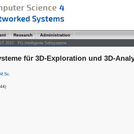
ent
Research
Administration
ST 2017
PG Intelligente Sehsysteme
systeme für 3D-Exploration und 3D-Anal
M.Sc.
144)