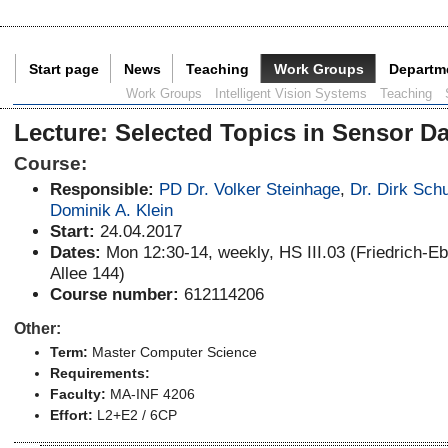
Start page
News
Teaching
Work Groups
Departm
Current Page:
Work Groups
Intelligent Vision Systems
Teaching
Lecture
:
Selected Topics in Sensor Da
Course:
Responsible:
PD Dr. Volker Steinhage
,
Dr. Dirk Schu
Dominik A. Klein
Start:
24.04.2017
Dates:
Mon 12:30-14, weekly, HS III.03 (Friedrich-Eb
Allee 144)
Course number:
612114206
Other:
Term:
Master Computer Science
Requirements:
Faculty:
MA-INF 4206
Effort:
L2+E2 / 6CP