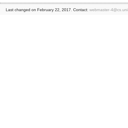
Last changed on February 22, 2017. Contact:
webmaster-4@
cs.un