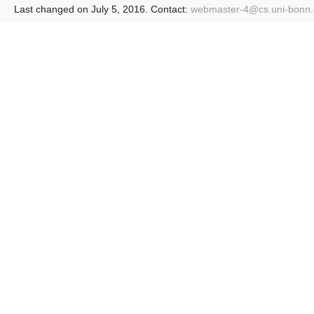
Last changed on July 5, 2016. Contact:
webmaster-4@
cs.uni-bonn