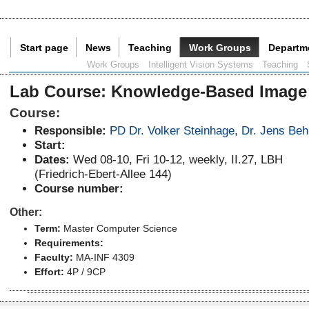
Start page
News
Teaching
Work Groups
Departm
Current Page:
Work Groups
Intelligent Vision Systems
Teaching
Lab Course
:
Knowledge-Based Image
Course:
Responsible:
PD Dr. Volker Steinhage
,
Dr. Jens Beh
Start:
Dates:
Wed 08-10, Fri 10-12, weekly, II.27, LBH
(Friedrich-Ebert-Allee 144)
Course number:
Other:
Term:
Master Computer Science
Requirements:
Faculty:
MA-INF 4309
Effort:
4P / 9CP