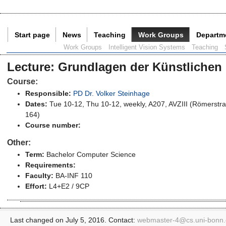
Start page
News
Teaching
Work Groups
Departm
Current Page:
Work Groups
Intelligent Vision Systems
Teaching
Lecture
:
Grundlagen der Künstlichen I
Course:
Responsible:
PD Dr. Volker Steinhage
Dates:
Tue 10-12, Thu 10-12, weekly, A207, AVZIII (Römerstr
164)
Course number:
Other:
Term:
Bachelor Computer Science
Requirements:
Faculty:
BA-INF 110
Effort:
L4+E2 / 9CP
Last changed on July 5, 2016. Contact:
webmaster-4@
cs.uni-bonn