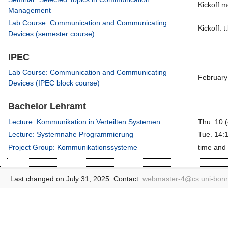
Kickoff m
Management
Lab Course: Communication and Communicating
Kickoff: t
Devices (semester course)
IPEC
Lab Course: Communication and Communicating
February
Devices (IPEC block course)
Bachelor Lehramt
Lecture: Kommunikation in Verteilten Systemen
Thu. 10 (
Lecture: Systemnahe Programmierung
Tue. 14:
Project Group: Kommunikationssysteme
time and 
Last changed on July 31, 2025. Contact:
webmaster-4@
cs.uni-bon