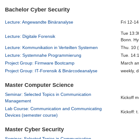
Bachelor Cyber Security
Lecture: Angewandte Binäranalyse
Fri 12-14
Tue 13:30
Lecture: Digitale Forensik
Bonn. Hyb
Lecture: Kommunikation in Verteilten Systemen
Thu. 10 (
Lecture: Systemnahe Programmierung
Tue. 14:
Project Group: Firmware Bootcamp
March an
Project Group: IT-Forensik & Binärcodeanalyse
weekly, d
Master Computer Science
Seminar: Selected Topics in Communication
Kickoff m
Management
Lab Course: Communication and Communicating
Kickoff: t
Devices (semester course)
Master Cyber Security
Seminar: Selected Topics in Communication