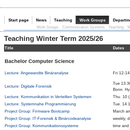
Start page
News
Teaching
Work Groups
Departm
Current Page:
Work Groups
Communication Systems
Teaching
W
Teaching Winter Term 2025/26
Title
Dates
Bachelor Computer Science
Lecture: Angewandte Binäranalyse
Fri 12-14
Tue 13:30
Lecture: Digitale Forensik
Bonn. Hyb
Lecture: Kommunikation in Verteilten Systemen
Thu. 10 (
Lecture: Systemnahe Programmierung
Tue. 14:
Project Group: Firmware Bootcamp
March an
Project Group: IT-Forensik & Binärcodeanalyse
weekly, d
Project Group: Kommunikationssysteme
time and 