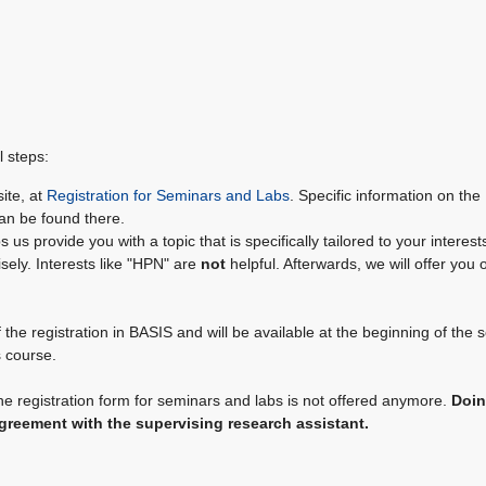
l steps:
site, at
Registration for Seminars and Labs
. Specific information on the
can be found there.
us provide you with a topic that is specifically tailored to your interests
isely. Interests like "HPN" are
not
helpful. Afterwards, we will offer you 
the registration in BASIS and will be available at the beginning of the 
s course.
he registration form for seminars and labs is not offered anymore.
Doin
agreement with the supervising research assistant.