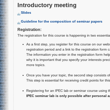
Introductory meeting
Slides
Guideline for the composition of seminar papers
Registration:
The registration for this course is happening in two essentia
As a first step, you register for this course on our web
registration period and a link to the registration form 
The information you enter in the registration form helps 
why it is important that you specify your interests prec
more topics.
Once you have your topic, the second step consists of 
This step is essential for receiving credit points for thi
Registering for an IPEC lab or seminar course using t
IPEC seminar lab is only possible after personal 