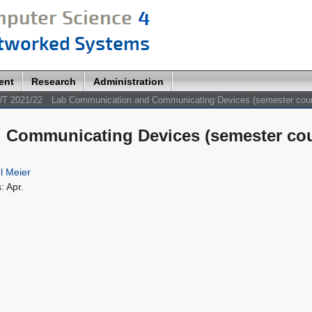
ent
Research
Administration
T 2021/22
Lab Communication and Communicating Devices (semester cou
Communicating Devices (semester cou
l Meier
: Apr.