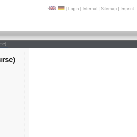
|
Login
|
Internal
|
Sitemap
|
Imprint
rse)
rse)