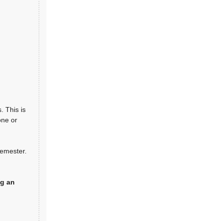
. This is
one or
semester.
g an