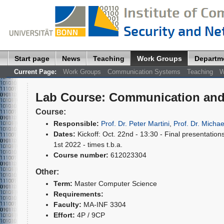
Start page
News
Teaching
Work Groups
Departm
Current Page:
Work Groups
Communication Systems
Teaching
W
Lab Course
:
Communication and 
Course:
Responsible:
Prof. Dr. Peter Martini
,
Prof. Dr. Michae
Dates:
Kickoff: Oct. 22nd - 13:30 - Final presentations
1st 2022 - times t.b.a.
Course number:
612023304
Other:
Term:
Master Computer Science
Requirements:
Faculty:
MA-INF 3304
Effort:
4P / 9CP