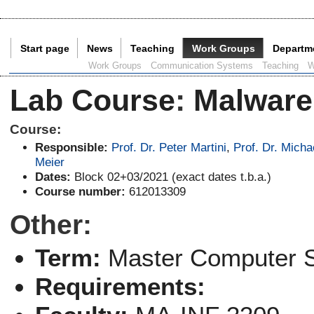
Start page
News
Teaching
Work Groups
Departm
Current Page:
Work Groups
Communication Systems
Teaching
W
Lab Course
:
Malware
Course:
Responsible:
Prof. Dr. Peter Martini
,
Prof. Dr. Micha
Meier
Dates:
Block 02+03/2021 (exact dates t.b.a.)
Course number:
612013309
Other:
Term:
Master Computer 
Requirements: