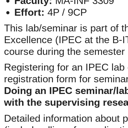
Faculty:
MA-INF 3309
Effort:
4P / 9CP
This lab/seminar is part of 
Excellence (IPEC at the B-IT
course during the semester
Registering for an IPEC lab
registration form for semina
Doing an IPEC seminar/la
with the supervising resea
Detailed information about p