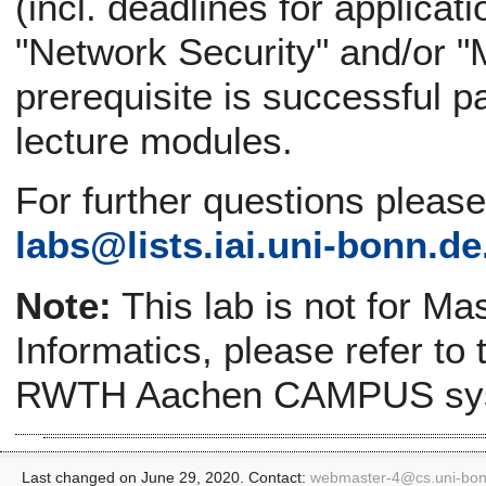
(incl. deadlines for applicat
"Network Security" and/or "
prerequisite is successful pa
lecture modules.
For further questions pleas
labs@
lists.iai.uni-bonn.de
Note:
This lab is not for Ma
Informatics, please refer to
RWTH Aachen CAMPUS sy
Last changed on June 29, 2020. Contact:
webmaster-4@
cs.uni-bo