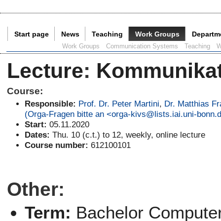
Start page
News
Teaching
Work Groups
Departm
Current Page:
Work Groups
Communication Systems
Teaching
W
Lecture
:
Kommunikati
Course:
Responsible:
Prof. Dr. Peter Martini
,
Dr. Matthias F
(Orga-Fragen bitte an <orga-kivs@lists.iai.uni-bonn.
Start:
05.11.2020
Dates:
Thu. 10 (c.t.) to 12, weekly, online lecture
Course number:
612100101
Other:
Term:
Bachelor Computer