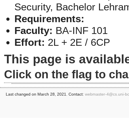
Security
, Bachelor Lehra
Requirements:
Faculty:
BA-INF 101
Effort:
2L + 2E / 6CP
This page is availab
Click on the flag to c
Last changed on March 28, 2021. Contact:
webmaster-4@
cs.uni-b