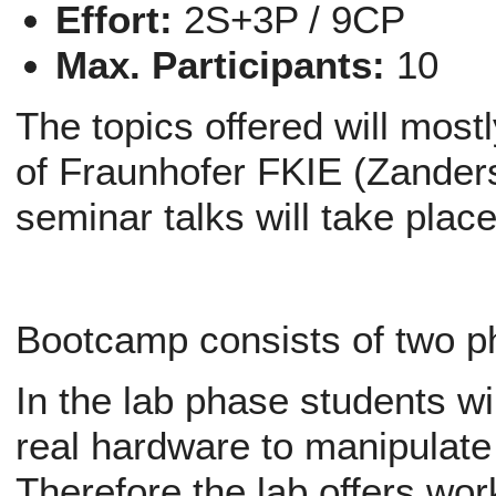
Effort:
2S+3P / 9CP
Max. Participants:
10
The topics offered will mos
of Fraunhofer FKIE (Zander
seminar talks will take plac
Bootcamp consists of two p
In the lab phase students wil
real hardware to manipulate
Therefore the lab offers wor