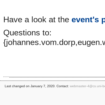
Have a look at the
event's 
Questions to:
{johannes.vom.dorp,eugen.w
Last changed on January 7, 2020. Contact:
webmaster-4@
cs.uni-