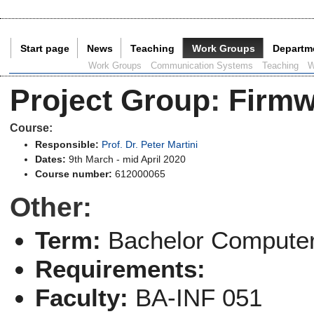
Start page
News
Teaching
Work Groups
Departm
Current Page:
Work Groups
Communication Systems
Teaching
W
Project Group
:
Firmw
Course:
Responsible:
Prof. Dr. Peter Martini
Dates:
9th March - mid April 2020
Course number:
612000065
Other:
Term:
Bachelor Computer
Requirements:
Faculty:
BA-INF 051