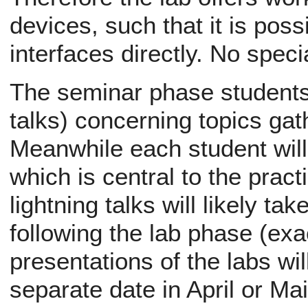
devices, such that it is poss
interfaces directly. No spec
The seminar phase students w
talks) concerning topics ga
Meanwhile each student will 
which is central to the pract
lightning talks will likely ta
following the lab phase (exac
presentations of the labs wil
separate date in April or Ma