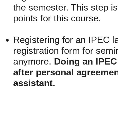
the semester. This step is
points for this course.
Registering for an IPEC l
registration form for semi
anymore.
Doing an IPEC 
after personal agreemen
assistant.