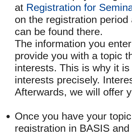
at
Registration for Semin
on the registration period 
can be found there.
The information you enter 
provide you with a topic th
interests. This is why it i
interests precisely. Inter
Afterwards, we will offer 
Once you have your topic,
registration in BASIS and 