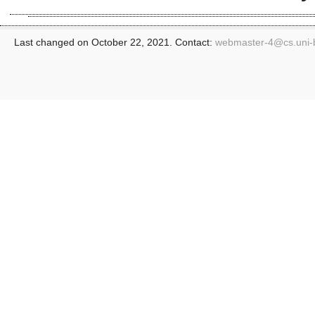
Last changed on October 22, 2021. Contact:
webmaster-4@
cs.uni