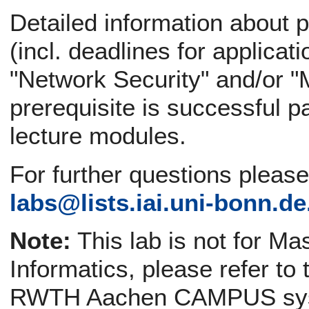
Detailed information about p
(incl. deadlines for applicati
"Network Security" and/or "
prerequisite is successful pa
lecture modules.
For further questions pleas
labs@
lists.iai.uni-bonn.de
Note:
This lab is not for Ma
Informatics, please refer to
RWTH Aachen CAMPUS sy