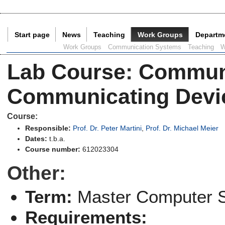
Start page
News
Teaching
Work Groups
Departm
Current Page:
Work Groups
Communication Systems
Teaching
W
Lab Course
:
Communi
Communicating Devic
Course:
Responsible:
Prof. Dr. Peter Martini
,
Prof. Dr. Michael Meier
Dates:
t.b.a.
Course number:
612023304
Other:
Term:
Master Computer 
Requirements: