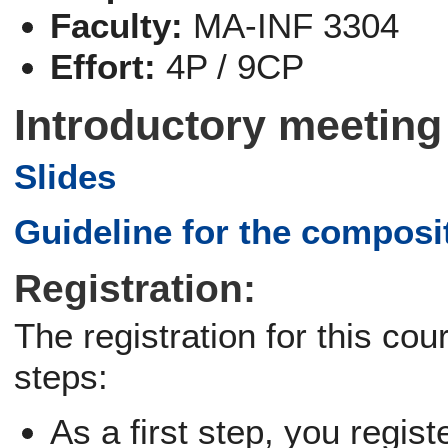
Faculty:
MA-INF 3304
Effort:
4P / 9CP
Introductory meeting
Slides
Guideline for the composi
Registration:
The registration for this co
steps:
As a first step, you regist