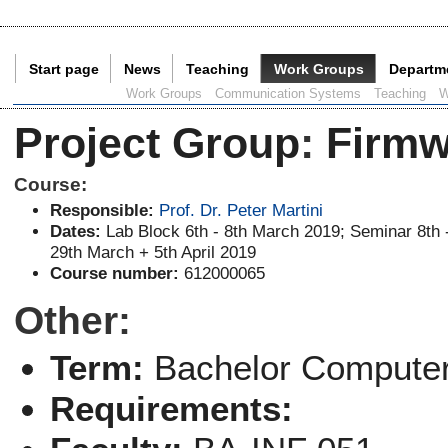
Start page
News
Teaching
Work Groups
Departm
Current Page:
Work Groups
Communication Systems
Teaching
W
Project Group
:
Firmw
Course:
Responsible:
Prof. Dr. Peter Martini
Dates:
Lab Block 6th - 8th March 2019; Seminar 8th 
29th March + 5th April 2019
Course number:
612000065
Other:
Term:
Bachelor Computer
Requirements: