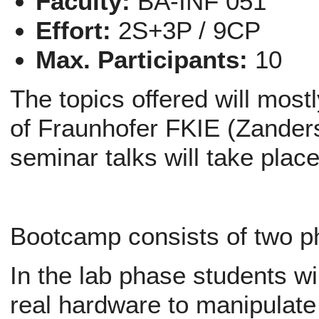
Faculty:
BA-INF 051
Effort:
2S+3P / 9CP
Max. Participants:
10
The topics offered will mos
of Fraunhofer FKIE (Zander
seminar talks will take plac
Bootcamp consists of two p
In the lab phase students wil
real hardware to manipulate