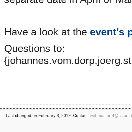
Have a look at the
event's 
Questions to:
{johannes.vom.dorp,joerg.s
Last changed on February 8, 2019. Contact:
webmaster-4@
cs.uni