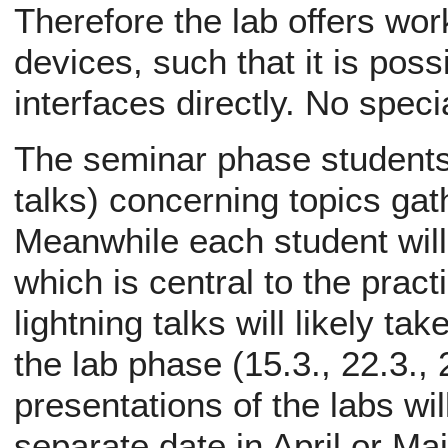
Therefore the lab offers wor
devices, such that it is poss
interfaces directly. No spec
The seminar phase students w
talks) concerning topics ga
Meanwhile each student will 
which is central to the pract
lightning talks will likely ta
the lab phase (15.3., 22.3., 
presentations of the labs wil
separate date in April or Ma