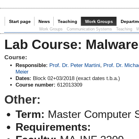
Start page
News
Teaching
Work Groups
Departm
Current Page:
Work Groups
Communication Systems
Teaching
W
Lab Course
:
Malware
Course:
Responsible:
Prof. Dr. Peter Martini
,
Prof. Dr. Micha
Meier
Dates:
Block 02+03/2018 (exact dates t.b.a.)
Course number:
612013309
Other:
Term:
Master Computer 
Requirements: