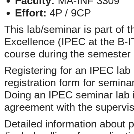
Faculty:
MA-INF 3309
Effort:
4P / 9CP
This lab/seminar is part of 
Excellence (IPEC at the B-IT
course during the semester
Registering for an IPEC lab
registration form for semina
Doing an IPEC seminar lab i
agreement with the supervis
Detailed information about p