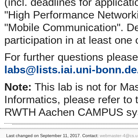
(incl. deadlines for applicati
"High Performance Networki
"Mobile Communication". Def
participation in at least one
For further questions pleas
labs@
lists.iai.uni-bonn.de
Note:
This lab is not for Ma
Informatics, please refer to
RWTH Aachen CAMPUS sy
Last changed on September 11, 2017. Contact:
webmaster-4@
cs.u