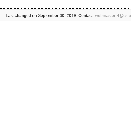
Last changed on September 30, 2019. Contact:
webmaster-4@
cs.