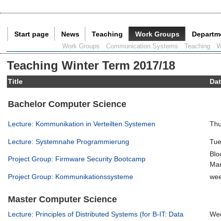
Start page
News
Teaching
Work Groups
Departm
Current Page:
Work Groups
Communication Systems
Teaching
W
Teaching Winter Term 2017/18
Title
Da
Bachelor Computer Science
Lecture: Kommunikation in Verteilten Systemen
Thu
Lecture: Systemnahe Programmierung
Tue
Blo
Project Group: Firmware Security Bootcamp
Mar
Project Group: Kommunikationssysteme
wee
Master Computer Science
Lecture: Principles of Distributed Systems (for B-IT: Data
Wed