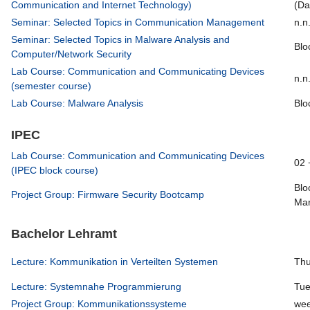
Communication and Internet Technology)
(Da
Seminar: Selected Topics in Communication Management
n.n
Seminar: Selected Topics in Malware Analysis and
Blo
Computer/Network Security
Lab Course: Communication and Communicating Devices
n.n
(semester course)
Lab Course: Malware Analysis
Blo
IPEC
Lab Course: Communication and Communicating Devices
02 
(IPEC block course)
Blo
Project Group: Firmware Security Bootcamp
Mar
Bachelor Lehramt
Lecture: Kommunikation in Verteilten Systemen
Thu
Lecture: Systemnahe Programmierung
Tue
Project Group: Kommunikationssysteme
wee