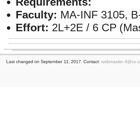
Requirements:
Faculty:
MA-INF 3105, B-
Effort:
2L+2E / 6 CP (Mas
Last changed on September 11, 2017. Contact:
webmaster-4@
cs.u