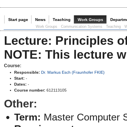
Start page
News
Teaching
Work Groups
Departm
Current Page:
Work Groups
Communication Systems
Teaching
W
Lecture
:
Principles o
NOTE: This lecture wi
Course:
Responsible:
Dr. Markus Esch (Fraunhofer FKIE)
Start:
-
Dates:
-
Course number:
612113105
Other:
Term:
Master Computer 