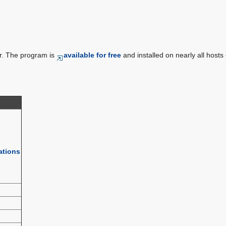
r. The program is
available for free
and installed on nearly all hosts 
ations