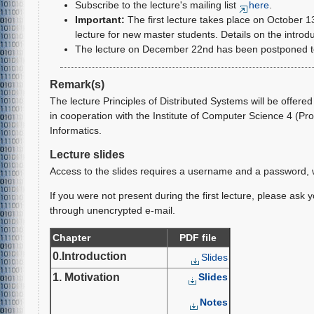
Subscribe to the lecture's mailing list
here
.
Important:
The first lecture takes place on October 13
lecture for new master students. Details on the introd
The lecture on December 22nd has been postponed to 
Remark(s)
The lecture Principles of Distributed Systems will be offere
in cooperation with the Institute of Computer Science 4 (Prof
Informatics.
Lecture slides
Access to the slides requires a username and a password, wh
If you were not present during the first lecture, please ask
through unencrypted e-mail.
Chapter
PDF file
0.Introduction
Slides
1. Motivation
Slides
Notes