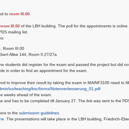
ed to
room III.00
.
room III.00
of the LBH building. The poll for the appointments is online
PDS mailing list.
ms:
4, Room III.00
Ebert Allee 144, Room II.27/27a
me students did register for the exam and passed the project but did not
ble in order to find an appointment for the exam.
 to improve their result by taking the exam in MAINF3105 need to fill
eadmin/ics/teaching/bsc/forms/Notenverbesserung_01.pdf
ee weeks ahead of the exam.
ne and has to be completed till January 27. The link was sent to the PD
here to the
submission guidelines
.
ine
. The presentations will take place in the LBH building, Friedrich-Ebe