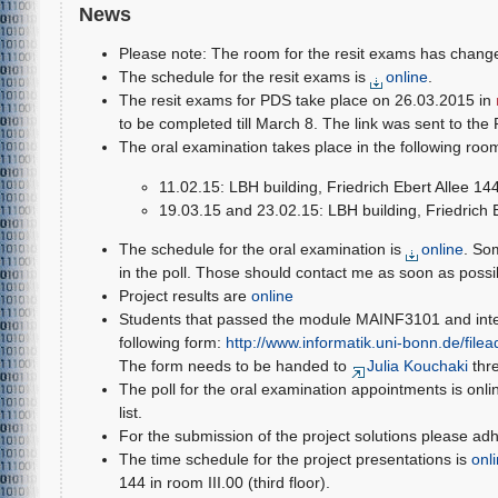
News
Please note: The room for the resit exams has chang
The schedule for the resit exams is
online
.
The resit exams for PDS take place on 26.03.2015 in
to be completed till March 8. The link was sent to the 
The oral examination takes place in the following roo
11.02.15: LBH building, Friedrich Ebert Allee 14
19.03.15 and 23.02.15: LBH building, Friedrich 
The schedule for the oral examination is
online
. So
in the poll. Those should contact me as soon as possi
Project results are
online
Students that passed the module MAINF3101 and intend
following form:
http://www.informatik.uni-bonn.de/fil
The form needs to be handed to
Julia Kouchaki
thr
The poll for the oral examination appointments is onli
list.
For the submission of the project solutions please ad
The time schedule for the project presentations is
onl
144 in room III.00 (third floor).