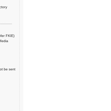
ctory
ofer FKIE)
 Media
ot be sent