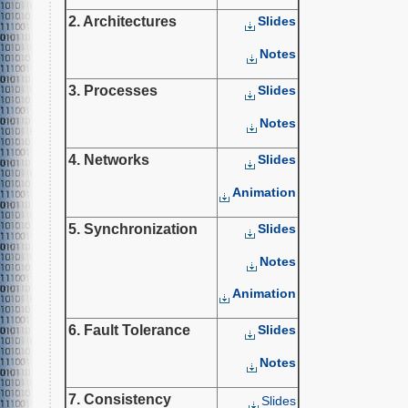
2. Architectures
Slides
Notes
3. Processes
Slides
Notes
4. Networks
Slides
Animation
5. Synchronization
Slides
Notes
Animation
6. Fault Tolerance
Slides
Notes
7. Consistency
Slides