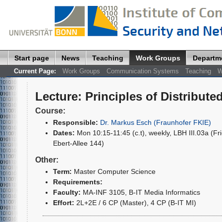
Start page
News
Teaching
Work Groups
Departm
Current Page:
Work Groups
Communication Systems
Teaching
W
Lecture
:
Principles of Distribut
Course:
Responsible:
Dr. Markus Esch (Fraunhofer FKIE)
Dates:
Mon 10:15-11:45 (c.t), weekly, LBH III.03a (Fri
Ebert-Allee 144)
Other:
Term:
Master Computer Science
Requirements:
Faculty:
MA-INF 3105, B-IT Media Informatics
Effort:
2L+2E / 6 CP (Master), 4 CP (B-IT MI)