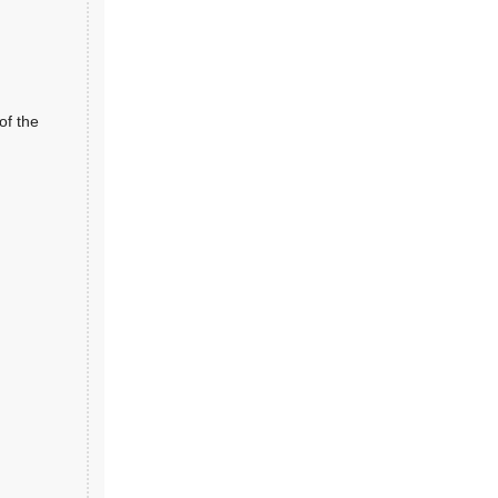
of the