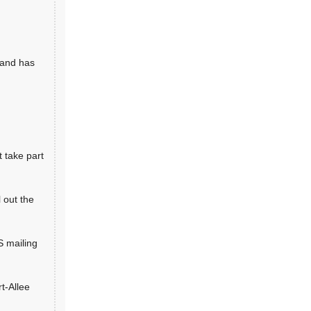
 and has
 take part
 out the
S mailing
rt-Allee