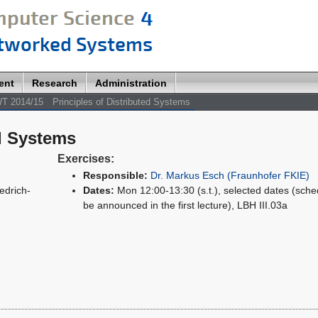
ent
Research
Administration
T 2014/15
Principles of Distributed Systems
ed Systems
Exercises:
Responsible:
Dr. Markus Esch (Fraunhofer FKIE)
edrich-
Dates:
Mon 12:00-13:30 (s.t.), selected dates (sched
be announced in the first lecture), LBH III.03a