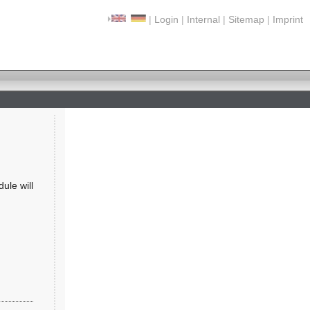
|
Login
|
Internal
|
Sitemap
|
Imprint
ule will