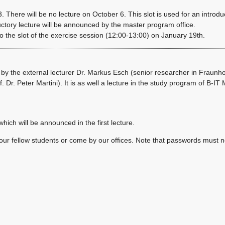
. There will be no lecture on October 6. This slot is used for an introdu
uctory lecture will be announced by the master program office.
the slot of the exercise session (12:00-13:00) on January 19th.
d by the external lecturer Dr. Markus Esch (senior researcher in Fraunh
. Dr. Peter Martini). It is as well a lecture in the study program of B-IT
ich will be announced in the first lecture.
 your fellow students or come by our offices. Note that passwords must n