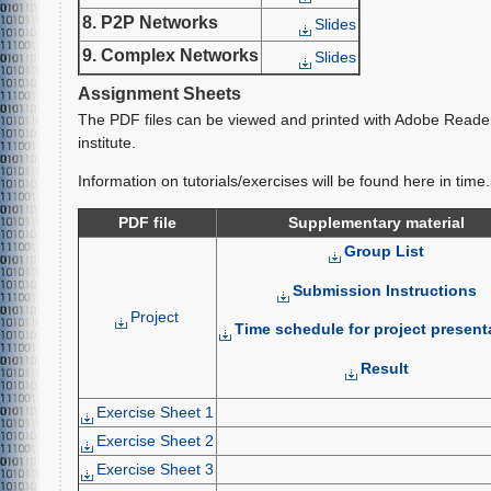
8. P2P Networks
Slides
9. Complex Networks
Slides
Assignment Sheets
The PDF files can be viewed and printed with Adobe Reade
institute.
Information on tutorials/exercises will be found here in time.
PDF file
Supplementary material
Group List
Submission Instructions
Project
Time schedule for project present
Result
Exercise Sheet 1
Exercise Sheet 2
Exercise Sheet 3