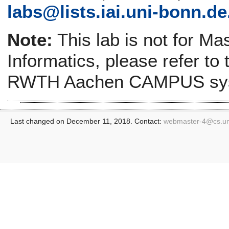
labs@
lists.iai.uni-bonn.de
Note:
This lab is not for Ma
Informatics, please refer to
RWTH Aachen CAMPUS sy
Last changed on December 11, 2018. Contact:
webmaster-4@
cs.u