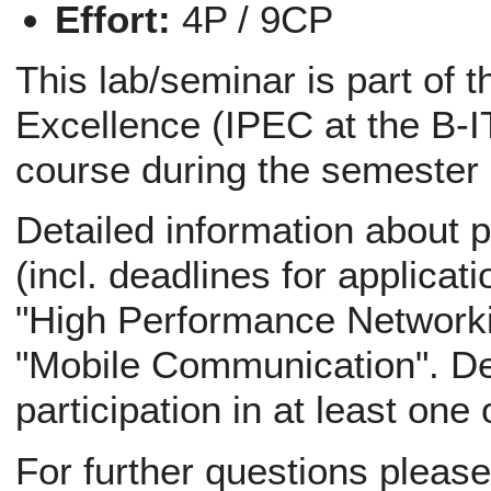
Effort:
4P / 9CP
This lab/seminar is part of 
Excellence (IPEC at the B-IT
course during the semester
Detailed information about p
(incl. deadlines for applicati
"High Performance Networki
"Mobile Communication". Def
participation in at least one
For further questions pleas