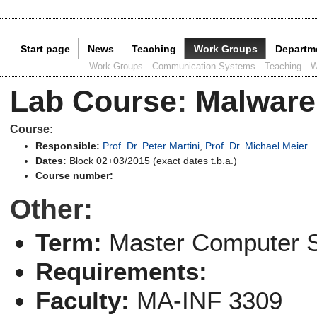
Start page
News
Teaching
Work Groups
Departm
Current Page:
Work Groups
Communication Systems
Teaching
W
Lab Course
:
Malware
Course:
Responsible:
Prof. Dr. Peter Martini
,
Prof. Dr. Michael Meier
Dates:
Block 02+03/2015 (exact dates t.b.a.)
Course number:
Other:
Term:
Master Computer 
Requirements:
Faculty:
MA-INF 3309