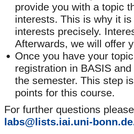
provide you with a topic th
interests. This is why it i
interests precisely. Inter
Afterwards, we will offer 
Once you have your topic,
registration in BASIS and 
the semester. This step is
points for this course.
For further questions pleas
labs@
lists.iai.uni-bonn.de