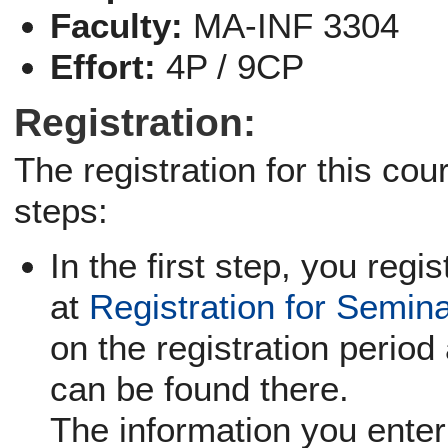
Faculty:
MA-INF 3304
Effort:
4P / 9CP
Registration:
The registration for this co
steps:
In the first step, you regi
at
Registration for Semin
on the registration period 
can be found there.
The information you enter 