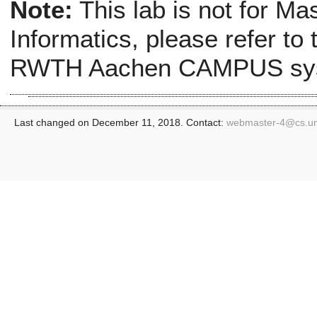
Note:
This lab is not for Ma
Informatics, please refer to
RWTH Aachen CAMPUS sy
Last changed on December 11, 2018. Contact:
webmaster-4@
cs.u