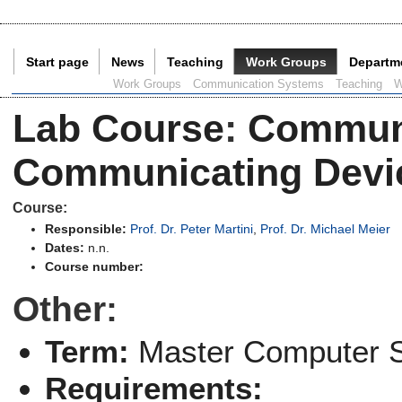
Start page
News
Teaching
Work Groups
Departm
Current Page:
Work Groups
Communication Systems
Teaching
W
Lab Course
:
Communi
Communicating Devi
Course:
Responsible:
Prof. Dr. Peter Martini
,
Prof. Dr. Michael Meier
Dates:
n.n.
Course number:
Other:
Term:
Master Computer 
Requirements: