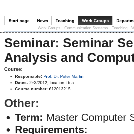
Start page
News
Teaching
Work Groups
Departm
Current Page:
Work Groups
Communication Systems
Teaching
W
Seminar
:
Seminar Se
Analysis and Comput
Course:
Responsible:
Prof. Dr. Peter Martini
Dates:
2+3/2012, location t.b.a.
Course number:
612013215
Other:
Term:
Master Computer 
Requirements: