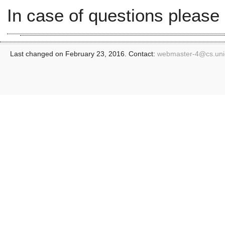
In case of questions please
Last changed on February 23, 2016. Contact:
webmaster-4@
cs.un