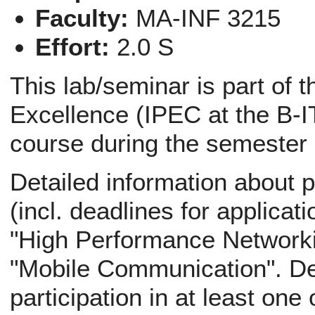
Faculty:
MA-INF 3215
Effort:
2.0 S
This lab/seminar is part of 
Excellence (IPEC at the B-IT
course during the semester
Detailed information about p
(incl. deadlines for applicati
"High Performance Networki
"Mobile Communication". Def
participation in at least one