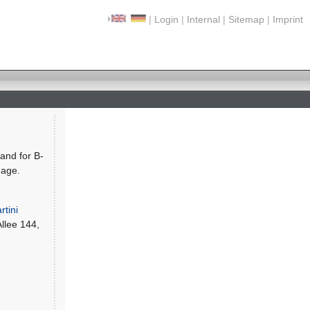
|
Login
|
Internal
|
Sitemap
|
Imprint
and for B-
uage.
rtini
Allee 144,