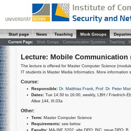
Start page
News
Teaching
Work Groups
Departm
Current Page:
Work Groups
Communication Systems
Teaching
W
Lecture
:
Mobile Communication (
The lecture is offered for Master Computer Science (modul
IT students in Master Media Informatics. More information s
Course:
Responsible:
Dr. Matthias Frank
,
Prof. Dr. Peter Mart
Dates:
Tue 14:30 to 16:00, weekly, LBH / Friedrich-Eb
Allee 144, III.03a
Other:
Term:
Master Computer Science
Requirements:
see below
Faculty:
MA-INF 3202; alte DPO: B/C; neue DPO: B