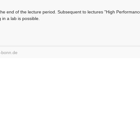
 the end of the lecture period. Subsequent to lectures "High Performanc
in a lab is possible.
i-bonn.de