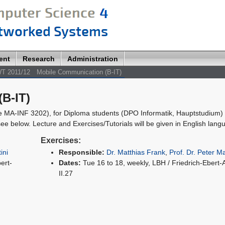
ent
Research
Administration
T 2011/12
Mobile Communication (B-IT)
B-IT)
e MA-INF 3202), for Diploma students (DPO Informatik, Hauptstudium) 
ee below. Lecture and Exercises/Tutorials will be given in English lang
Exercises:
ini
Responsible:
Dr. Matthias Frank
,
Prof. Dr. Peter Ma
ert-
Dates:
Tue 16 to 18, weekly, LBH / Friedrich-Ebert-
II.27