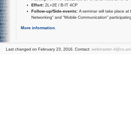
Effort:
2L+2E / B-IT 4CP
Follow-up/Side-events:
A seminar will take place at
Networking" and "Mobile Communication" participating 
More information
.
Last changed on February 23, 2016. Contact:
webmaster-4@
cs.un