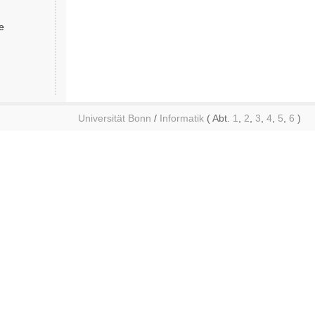
e
Universität Bonn
/
Informatik
( Abt.
1
,
2
,
3
,
4
,
5
,
6
)