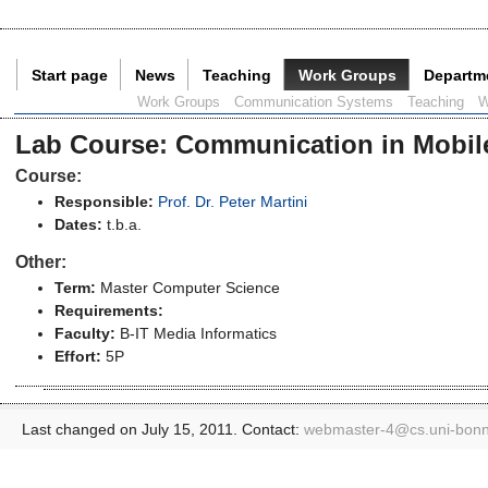
Start page
News
Teaching
Work Groups
Departm
Current Page:
Work Groups
Communication Systems
Teaching
W
Lab Course
:
Communication in Mobile
Course:
Responsible:
Prof. Dr. Peter Martini
Dates:
t.b.a.
Other:
Term:
Master Computer Science
Requirements:
Faculty:
B-IT Media Informatics
Effort:
5P
Last changed on July 15, 2011. Contact:
webmaster-4@
cs.uni-bon