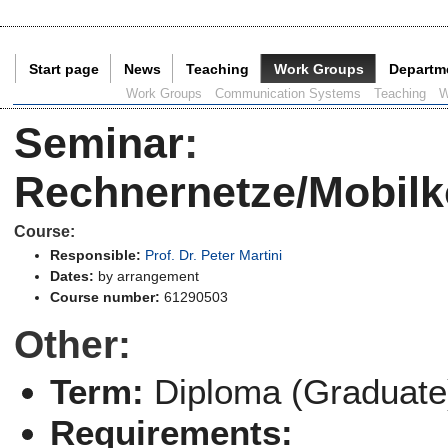
Start page
News
Teaching
Work Groups
Departm
Current Page:
Work Groups
Communication Systems
Teaching
W
Seminar
:
Rechnernetze/Mobilk
Course:
Responsible:
Prof. Dr. Peter Martini
Dates:
by arrangement
Course number:
61290503
Other:
Term:
Diploma (Graduate
Requirements: