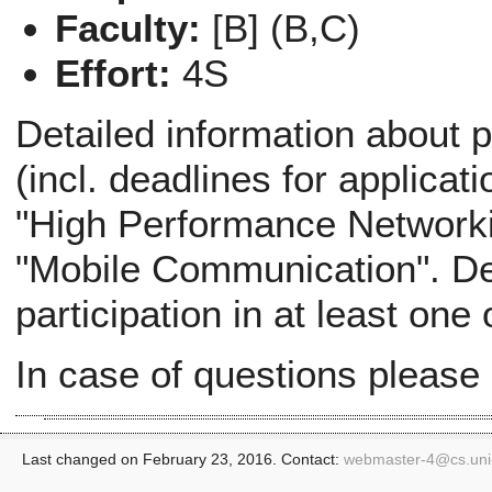
Faculty:
[B] (B,C)
Effort:
4S
Detailed information about p
(incl. deadlines for applicati
"High Performance Networki
"Mobile Communication". Def
participation in at least one
In case of questions please
Last changed on February 23, 2016. Contact:
webmaster-4@
cs.un