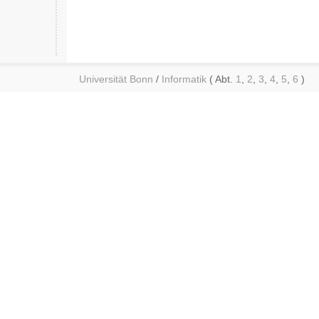
Universität Bonn
/
Informatik
( Abt.
1
,
2
,
3
,
4
,
5
,
6
)