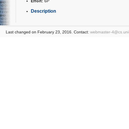
Effort:
6P
Description
Last changed on February 23, 2016. Contact:
webmaster-4@
cs.un