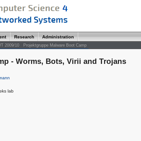
ent
Research
Administration
T 2009/10
Projektgruppe Malware Boot Camp
p - Worms, Bots, Virii and Trojans
lmann
eeks lab