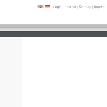
|
Login
|
Internal
|
Sitemap
|
Imprint