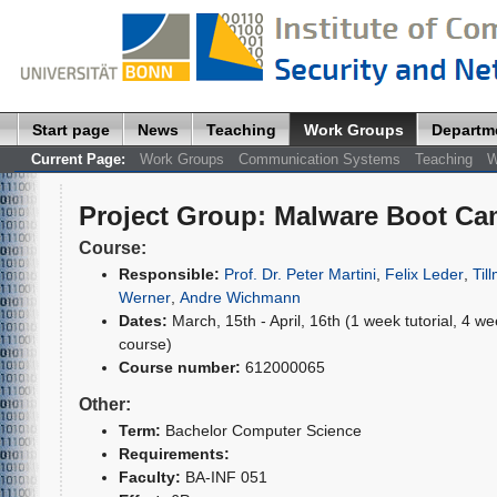
Start page
News
Teaching
Work Groups
Departm
Current Page:
Work Groups
Communication Systems
Teaching
W
Project Group
:
Malware Boot Cam
Course:
Responsible:
Prof. Dr. Peter Martini
,
Felix Leder
,
Til
Werner
,
Andre Wichmann
Dates:
March, 15th - April, 16th (1 week tutorial, 4 w
course)
Course number:
612000065
Other:
Term:
Bachelor Computer Science
Requirements:
Faculty:
BA-INF 051