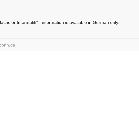
chelor Informatik" - information is available in German only.
-bonn.de