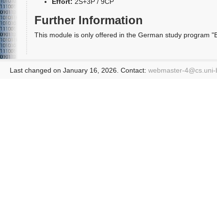
Effort:
2S+3P / 9CP
Further Information
This module is only offered in the German study program "Ba
Last changed on January 16, 2026. Contact:
webmaster-4@
cs.uni