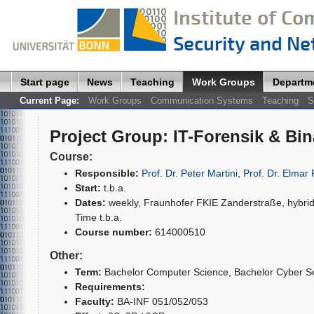
Start page
News
Teaching
Work Groups
Departm
Current Page:
Work Groups
Communication Systems
Teaching
S
Project Group
:
IT-Forensik & Bi
Course:
Responsible:
Prof. Dr. Peter Martini
,
Prof. Dr. Elmar 
Start:
t.b.a.
Dates:
weekly, Fraunhofer FKIE Zanderstraße, hybrid
Time t.b.a.
Course number:
614000510
Other:
Term:
Bachelor Computer Science
, Bachelor Cyber S
Requirements:
Faculty:
BA-INF 051/052/053