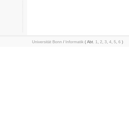
Universität Bonn
/
Informatik
( Abt.
1
,
2
,
3
,
4
,
5
,
6
)