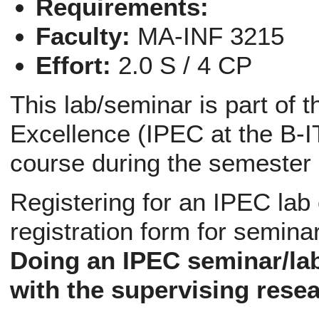
Requirements:
Faculty:
MA-INF 3215
Effort:
2.0 S / 4 CP
This lab/seminar is part of 
Excellence (IPEC at the B-IT
course during the semester
Registering for an IPEC lab
registration form for semina
Doing an IPEC seminar/la
with the supervising resea