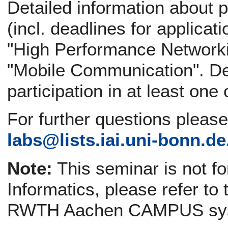
Detailed information about p
(incl. deadlines for applicati
"High Performance Networki
"Mobile Communication". Def
participation in at least one
For further questions pleas
labs@
lists.iai.uni-bonn.de
Note:
This seminar is not f
Informatics, please refer to
RWTH Aachen CAMPUS sy