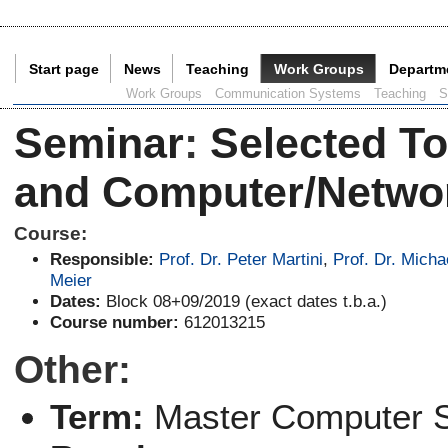
Start page
News
Teaching
Work Groups
Departm
Current Page:
Work Groups
Communication Systems
Teaching
S
Seminar
:
Selected To
and Computer/Networ
Course:
Responsible:
Prof. Dr. Peter Martini
,
Prof. Dr. Micha
Meier
Dates:
Block 08+09/2019 (exact dates t.b.a.)
Course number:
612013215
Other:
Term:
Master Computer 