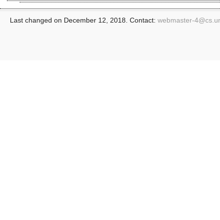
Last changed on December 12, 2018. Contact:
webmaster-4@
cs.u