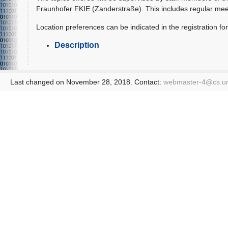
Fraunhofer FKIE (Zanderstraße). This includes regular mee
Location preferences can be indicated in the registration for
Description
Last changed on November 28, 2018. Contact:
webmaster-4@
cs.u