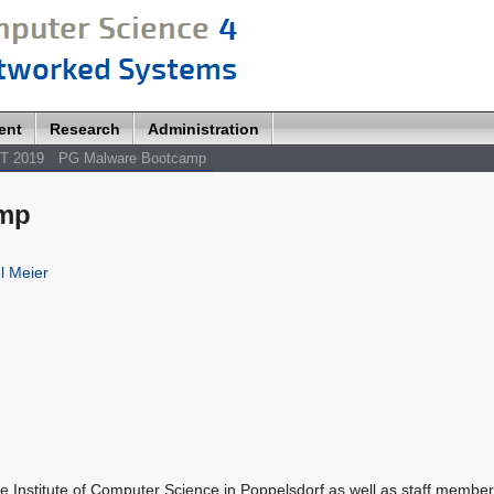
ent
Research
Administration
T 2019
PG Malware Bootcamp
amp
l Meier
he Institute of Computer Science in Poppelsdorf as well as staff member