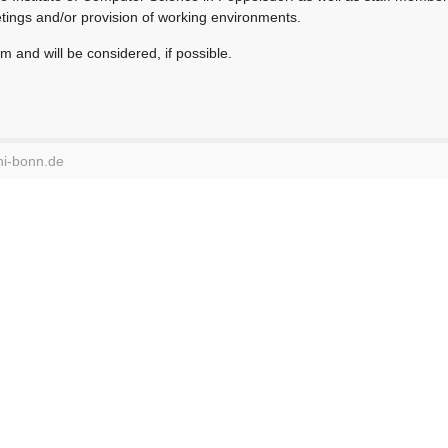
tings and/or provision of working environments.
m and will be considered, if possible.
ni-bonn.de