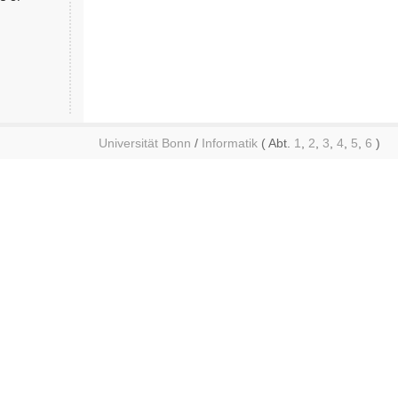
Universität Bonn
/
Informatik
( Abt.
1
,
2
,
3
,
4
,
5
,
6
)