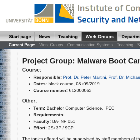
Start page
News
Teaching
Work Groups
Departm
Current Page:
Work Groups
Communication Systems
Teaching
S
Project Group
:
Malware Boot C
Course:
Responsible:
Prof. Dr. Peter Martini
,
Prof. Dr. Michae
Dates:
block course, 08+09/2019
Course number:
612000063
Other:
Term:
Bachelor Computer Science
, IPEC
Requirements:
Faculty:
BA-INF 051
Effort:
2S+3P / 9CP
The topics offered will be supervised by staff members of t