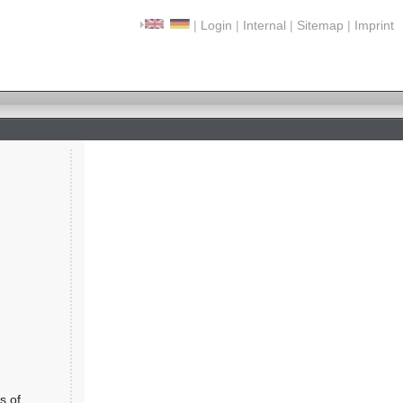
|
Login
|
Internal
|
Sitemap
|
Imprint
s of