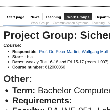
Start page
News
Teaching
Work Groups
Departm
Current Page:
Work Groups
Communication Systems
Teaching
S
Project Group
:
Siche
Course:
Responsible:
Prof. Dr. Peter Martini
,
Wolfgang Moll
Start:
t.b.a.
Dates:
weekly Tue 16-18 and Fri 15-17 (room 1.007)
Course number:
612000066
Other:
Term:
Bachelor Computer
Requirements: