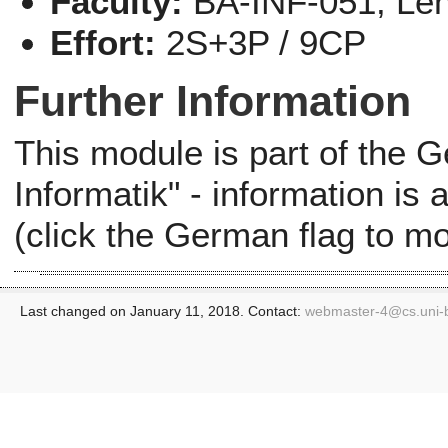
Faculty:
BA-INF-051, Le
Effort:
2S+3P / 9CP
Further Information
This module is part of the
Informatik" - information is
(click the German flag to m
Last changed on January 11, 2018. Contact:
webmaster-4@
cs.uni