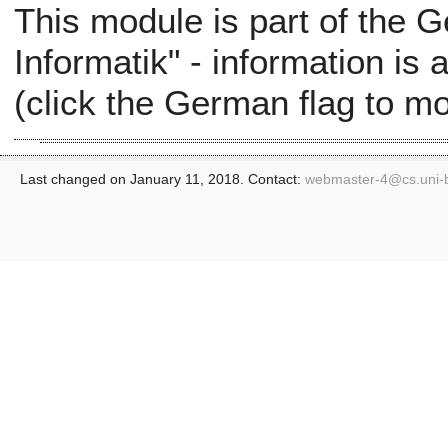
This module is part of the
Informatik" - information is
(click the German flag to m
Last changed on January 11, 2018. Contact:
webmaster-4@
cs.uni