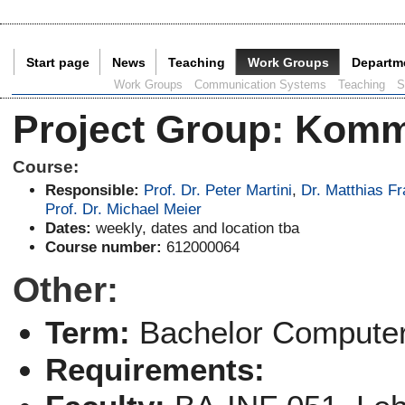
Start page
News
Teaching
Work Groups
Departm
Current Page:
Work Groups
Communication Systems
Teaching
S
Project Group
:
Komm
Course:
Responsible:
Prof. Dr. Peter Martini
,
Dr. Matthias F
Prof. Dr. Michael Meier
Dates:
weekly, dates and location tba
Course number:
612000064
Other:
Term:
Bachelor Computer
Requirements: