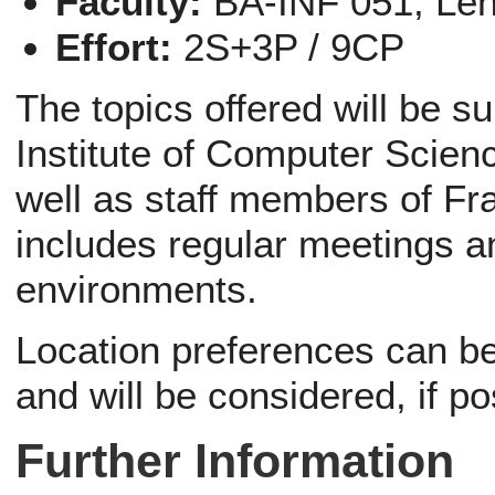
Faculty:
BA-INF 051, Le
Effort:
2S+3P / 9CP
The topics offered will be s
Institute of Computer Scien
well as staff members of Fr
includes regular meetings a
environments.
Location preferences can be 
and will be considered, if po
Further Information