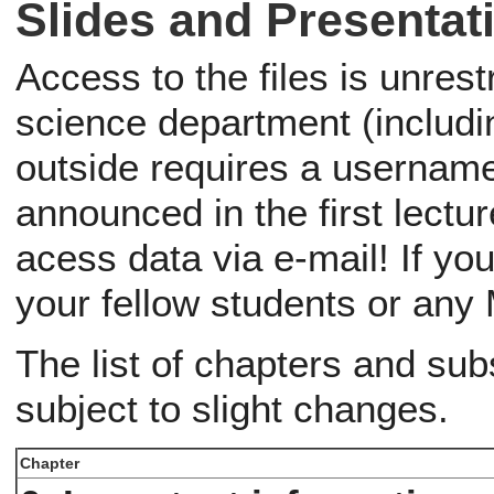
Slides and Presentat
Access to the files is unres
science department (includ
outside requires a usernam
announced in the first lectu
acess data via e-mail! If yo
your fellow students or an
The list of chapters and su
subject to slight changes.
Chapter