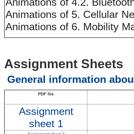
Animations of 4.2. Bluetoot
Animations of 5. Cellular N
Animations of 6. Mobility 
Assignment Sheets
General information abou
PDF file
Assignment
sheet 1
Assignment sheet 2