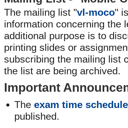
The mailing list "
vl-moco
" 
information concerning the 
additional purpose is to dis
printing slides or assignme
subscribing the mailing list
the list are being archived.
Important Announce
The
exam time schedul
published.