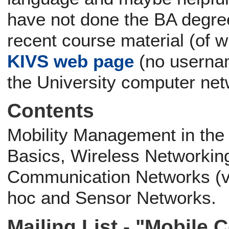
have not done the BA degre
recent course material (of 
KIVS web page
(no usernam
the University computer net
Contents
Mobility Management in the
Basics, Wireless Networking
Communication Networks (v
hoc and Sensor Networks.
Mailing List - "Mobile