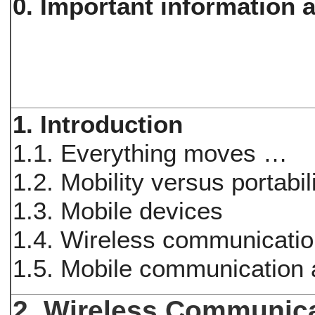
0. Important information a
1. Introduction
1.1. Everything moves …
1.2. Mobility versus portabil
1.3. Mobile devices
1.4. Wireless communicati
1.5. Mobile communication 
2. Wireless Communica