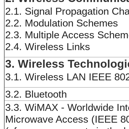
2.1. Signal Propagation Cha
2.2. Modulation Schemes
2.3. Multiple Access Sche
2.4. Wireless Links
3. Wireless Technolog
3.1. Wireless LAN IEEE 80
3.2. Bluetooth
3.3. WiMAX - Worldwide Inte
Microwave Access (IEEE 8