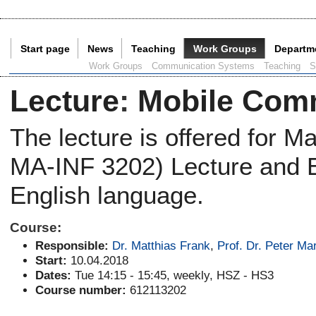
Start page
News
Teaching
Work Groups
Departm
Current Page:
Work Groups
Communication Systems
Teaching
S
Lecture
:
Mobile Com
The lecture is offered for 
MA-INF 3202) Lecture and Ex
English language.
Course:
Responsible:
Dr. Matthias Frank
,
Prof. Dr. Peter Mar
Start:
10.04.2018
Dates:
Tue 14:15 - 15:45, weekly, HSZ - HS3
Course number:
612113202