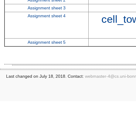
Assignment sheet 3
cell_t
Assignment sheet 4
Assignment sheet 5
Last changed on July 18, 2018. Contact:
webmaster-4@
cs.uni-bon