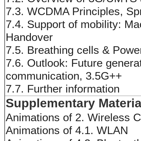
7.3. WCDMA Principles, S
7.4. Support of mobility: Ma
Handover
7.5. Breathing cells & Powe
7.6. Outlook: Future genera
communication, 3.5G++
7.7. Further information
Supplementary Materia
Animations of 2. Wireless 
Animations of 4.1. WLAN