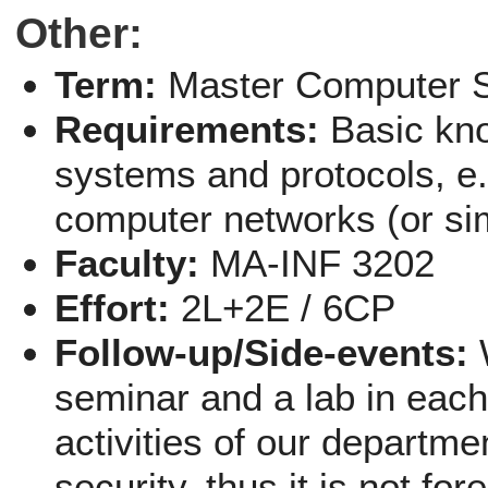
Other:
Term:
Master Computer 
Requirements:
Basic kn
systems and protocols, e
computer networks (or sim
Faculty:
MA-INF 3202
Effort:
2L+2E / 6CP
Follow-up/Side-events:
seminar and a lab in eac
activities of our departme
security, thus it is not f