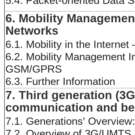
5.4. Packet-oriented Data 
6. Mobility Management
Networks
6.1. Mobility in the Internet
6.2. Mobility Management In
GSM/GPRS
6.3. Further Information
7. Third generation (3
communication and b
7.1. Generations' Overview
7.2. Overview of 3G/UMTS a