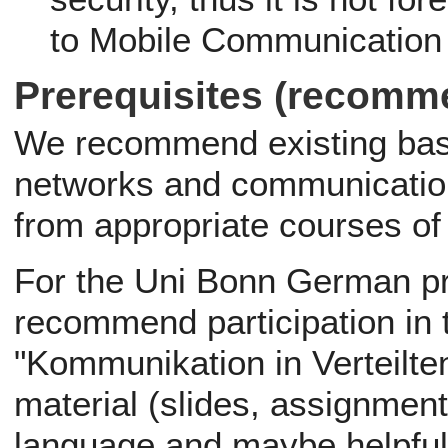
to Mobile Communication w
Prerequisites (recomm
We recommend existing bas
networks and communication
from appropriate courses o
For the Uni Bonn German p
recommend participation in
"Kommunikation in Verteilte
material (slides, assignment 
language and maybe helpful