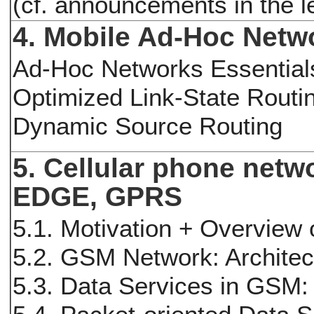
(cf. announcements in the 
4. Mobile Ad-Hoc Netw
Ad-Hoc Networks Essential
Optimized Link-State Routi
Dynamic Source Routing
5. Cellular phone net
EDGE, GPRS
5.1. Motivation + Overview
5.2. GSM Network: Archite
5.3. Data Services in GS