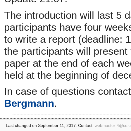
The introduction will last 5 d
participants have four week
to write a report (deadline:
the participants will present
paper at the end of each wee
held at the beginning of de
In case of questions contac
Bergmann
.
Last changed on September 11, 2017. Contact:
webmaster-4@
cs.u