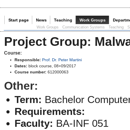
Start page
News
Teaching
Work Groups
Departm
Current Page:
Work Groups
Communication Systems
Teaching
S
Project Group
:
Malwa
Course:
Responsible:
Prof. Dr. Peter Martini
Dates:
block course, 08+09/2017
Course number:
612000063
Other:
Term:
Bachelor Computer
Requirements:
Faculty:
BA-INF 051