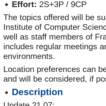
Effort:
2S+3P / 9CP
The topics offered will be s
Institute of Computer Scien
well as staff members of Fr
includes regular meetings a
environments.
Location preferences can be 
and will be considered, if po
Description
Update 21.07: