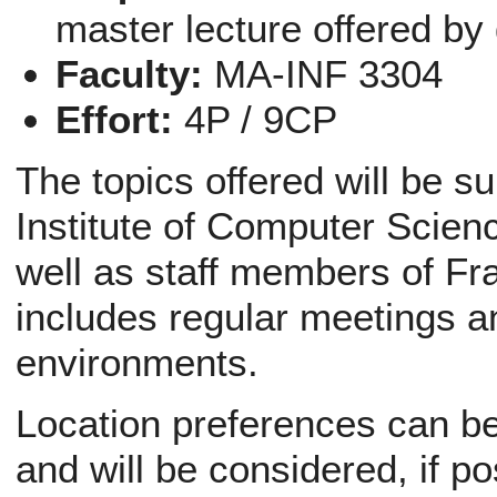
master lecture offered by
Faculty:
MA-INF 3304
Effort:
4P / 9CP
The topics offered will be s
Institute of Computer Scien
well as staff members of Fr
includes regular meetings a
environments.
Location preferences can be 
and will be considered, if po