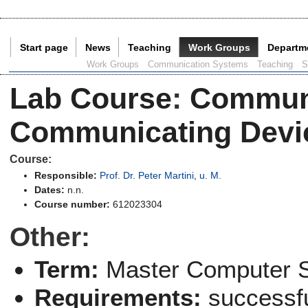
Start page
News
Teaching
Work Groups
Departm
Current Page:
Work Groups
Communication Systems
Teaching
S
Lab Course
:
Communi
Communicating Devic
Course:
Responsible:
Prof. Dr. Peter Martini
,
u. M.
Dates:
n.n.
Course number:
612023304
Other:
Term:
Master Computer 
Requirements:
successfu