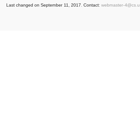
Last changed on September 11, 2017. Contact:
webmaster-4@
cs.u