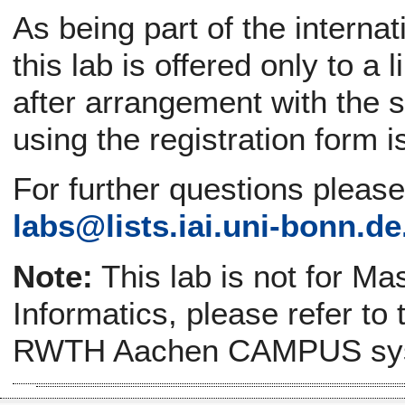
As being part of the interna
this lab is offered only to a
after arrangement with the s
using the registration form i
For further questions pleas
labs@
lists.iai.uni-bonn.de
Note:
This lab is not for Ma
Informatics, please refer to
RWTH Aachen CAMPUS sy