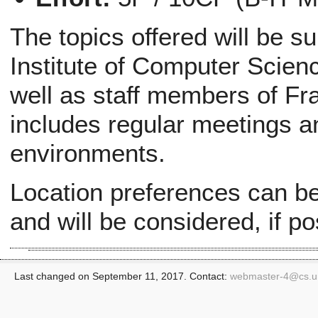
The topics offered will be s
Institute of Computer Scien
well as staff members of Fr
includes regular meetings a
environments.
Location preferences can be 
and will be considered, if po
Last changed on September 11, 2017. Contact:
webmaster-4@
cs.u