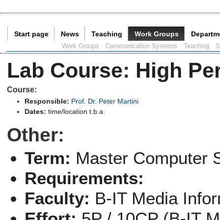
Start page
News
Teaching
Work Groups
Departm
Current Page:
Work Groups
Communication Systems
Teaching
S
Lab Course
:
High Pe
Course:
Responsible:
Prof. Dr. Peter Martini
Dates:
time/location t.b.a.
Other:
Term:
Master Computer 
Requirements:
Faculty:
B-IT Media Info
Effort:
5P / 10CP (B-IT M