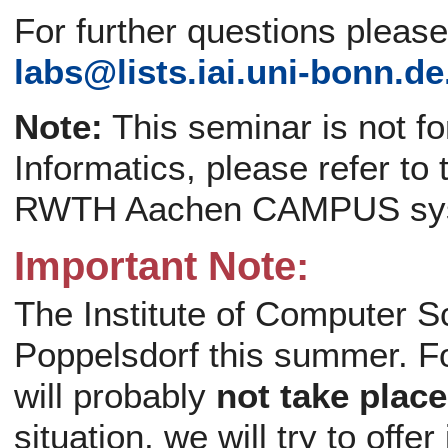
For further questions pleas
labs@
lists.iai.uni-bonn.de
Note:
This seminar is not f
Informatics, please refer to
RWTH Aachen CAMPUS sy
Important Note:
The Institute of Computer S
Poppelsdorf this summer. Fo
will probably
not take place
situation, we will try to off