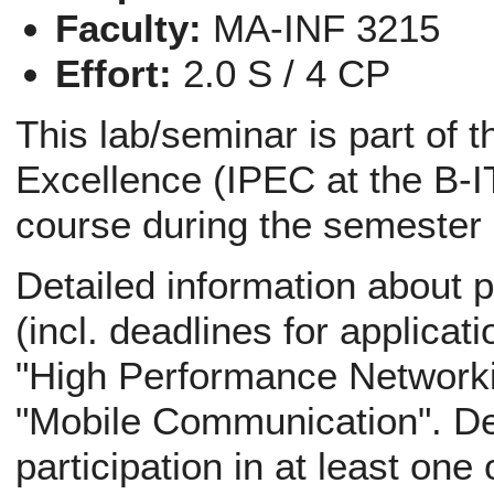
Faculty:
MA-INF 3215
Effort:
2.0 S / 4 CP
This lab/seminar is part of 
Excellence (IPEC at the B-IT
course during the semester
Detailed information about p
(incl. deadlines for applicati
"High Performance Networki
"Mobile Communication". Def
participation in at least one