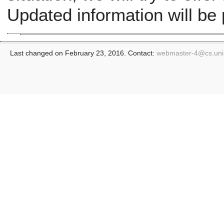
Updated information will be
Last changed on February 23, 2016. Contact:
webmaster-4@
cs.un