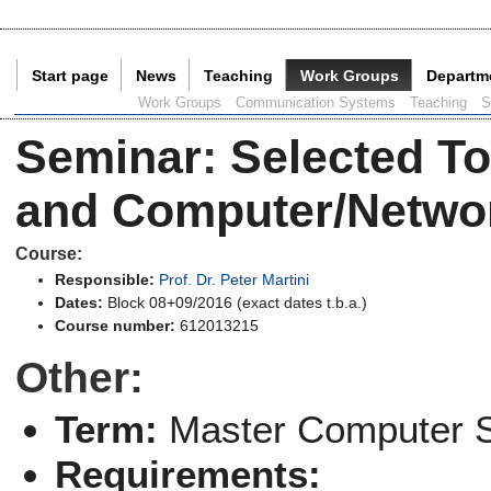
Start page
News
Teaching
Work Groups
Departm
Current Page:
Work Groups
Communication Systems
Teaching
S
Seminar
:
Selected To
and Computer/Networ
Course:
Responsible:
Prof. Dr. Peter Martini
Dates:
Block 08+09/2016 (exact dates t.b.a.)
Course number:
612013215
Other:
Term:
Master Computer 
Requirements: